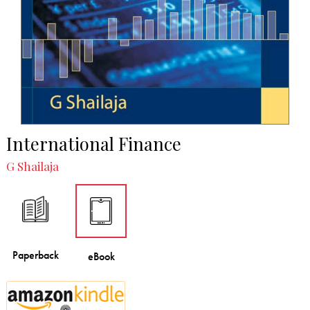
International Finance
G Shailaja