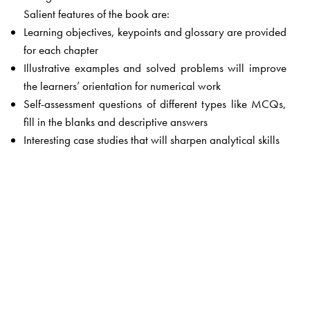
Salient features of the book are:
Learning objectives, keypoints and glossary are provided
for each chapter
Illustrative examples and solved problems will improve
the learners’ orientation for numerical work
Self-assessment questions of different types like MCQs,
fill in the blanks and descriptive answers
Interesting case studies that will sharpen analytical skills
The Author(s)
Dr Shailaja
is Associate Professor with Osmania
University. She has over 20 years’ experience in teaching