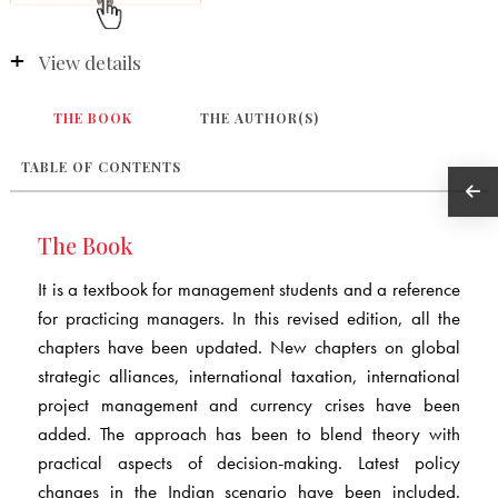
View details
THE BOOK
THE AUTHOR(S)
TABLE OF CONTENTS
The Book
It is a textbook for management students and a reference
for practicing managers. In this revised edition, all the
chapters have been updated. New chapters on global
strategic alliances, international taxation, international
project management and currency crises have been
added. The approach has been to blend theory with
practical aspects of decision-making. Latest policy
changes in the Indian scenario have been included.