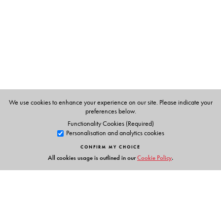
management courses.
We use cookies to enhance your experience on our site. Please indicate your
preferences below.
Functionality Cookies (Required)
Personalisation and analytics cookies
CONFIRM MY CHOICE
All cookies usage is outlined in our
Cookie Policy
.