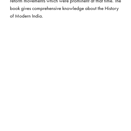
reform movements which were prominent at that time. The
book gives comprehensive knowledge about the History
of Modern India.
The Author(s)
Bipan Chandra is a well known historian. He was
Professor of History at Jawaharlal Nehru University,
New Delhi, where he is presently an Emeritus Professor.
Currently he is the Chairman of National Book Trust,