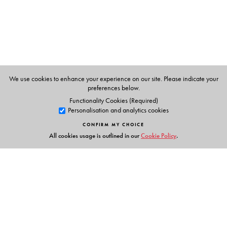
New Delhi. He is the author of books like
The Epic
Struggle, Aetihasik Sangharsh, Nationalism and
Colonialism in Modern India and Essays in Nationalism
published by us.
Odiya translation is by Dr Pritish Acharya,
We use cookies to enhance your experience on our site. Please indicate your
Bhubaneshwar.
preferences below.
Functionality Cookies (Required)
Personalisation and analytics cookies
CONFIRM MY CHOICE
All cookies usage is outlined in our
Cookie Policy
.
Links