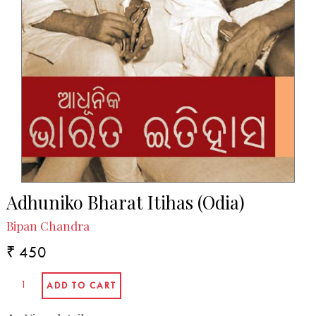
Adhuniko Bharat Itihas (Odia)
Bipan Chandra
₹ 450