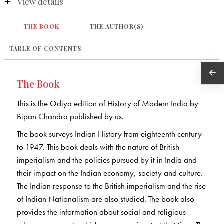
View details
THE BOOK
THE AUTHOR(S)
TABLE OF CONTENTS
The Book
This is the Odiya edition of History of Modern India by
Bipan Chandra published by us.
The book surveys Indian History from eighteenth century
to 1947. This book deals with the nature of British
imperialism and the policies pursued by it in India and
their impact on the Indian economy, society and culture.
The Indian response to the British imperialism and the rise
of Indian Nationalism are also studied. The book also
provides the information about social and religious