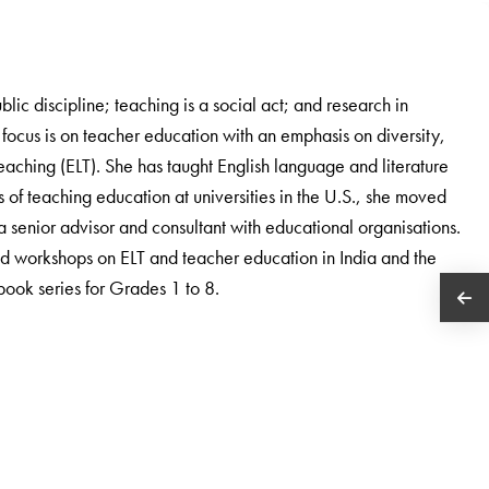
blic discipline; teaching is a social act; and research in
focus is on teacher education with an emphasis on diversity,
aching (ELT). She has taught English language and literature
 of teaching education at universities in the U.S., she moved
 a senior advisor and consultant with educational organisations.
d workshops on ELT and teacher education in India and the
tbook series for Grades 1 to 8.