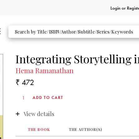
Login or
Regist
Integrating Storytelling 
Hema Ramanathan
₹ 472
View details
THE BOOK
THE AUTHOR(S)