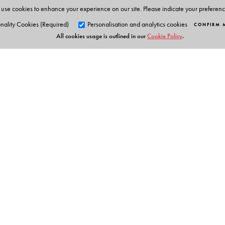
use cookies to enhance your experience on our site. Please indicate your preferen
nality Cookies (Required)
Personalisation and analytics cookies
CONFIRM 
All cookies usage is outlined in our
Cookie Policy
.
Orient Blackswan Pri
3-6-752 Himayatnagar, Hyd
Telangana 500 029, India
info@orientblackswan.com