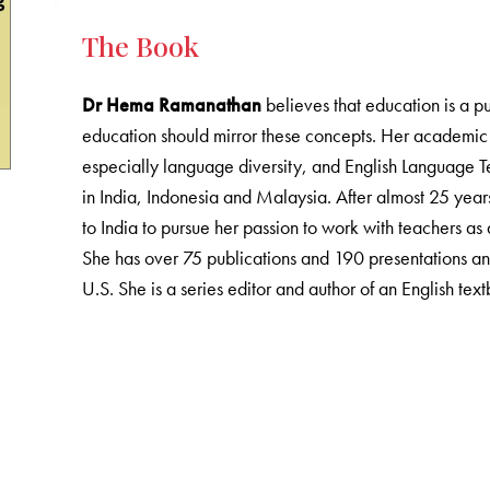
The Book
Dr Hema Ramanathan
believes that education is a pu
education should mirror these concepts. Her academic 
especially language diversity, and English Language Te
in India, Indonesia and Malaysia. After almost 25 years
to India to pursue her passion to work with teachers as
She has over 75 publications and 190 presentations an
U.S. She is a series editor and author of an English tex