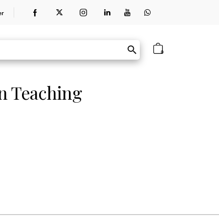
er
0
in Teaching