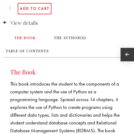
View details
THE BOOK
THE AUTHOR(S)
TABLE OF CONTENTS
The Book
This book introduces the student to the components of a
computer system and the use of Python as a
programming language. Spread across 14 chapters, it
explores the use of Python to create programs using
different data types, lists and dictionaries and helps the
student understand database concepts and Relational
Database Management Systems (RDBMS). The book