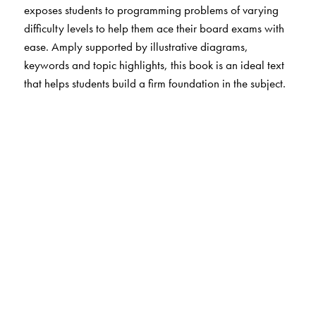
exposes students to programming problems of varying
difficulty levels to help them ace their board exams with
ease. Amply supported by illustrative diagrams,
keywords and topic highlights, this book is an ideal text
that helps students build a firm foundation in the subject.
The Author(s)
Reema Thareja
is Assistant Professor, Department of