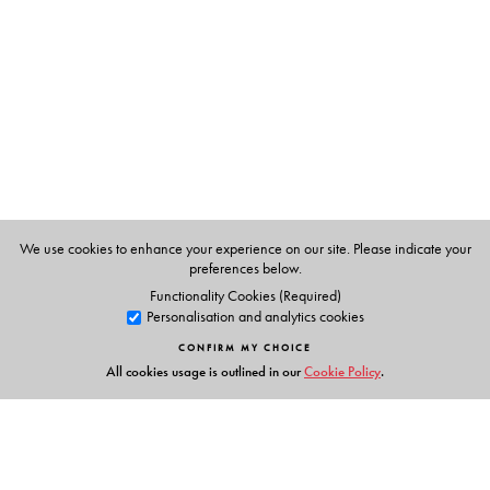
Computer Science, Shyama Prasad Mukherji College,
University of Delhi.
We use cookies to enhance your experience on our site. Please indicate your
preferences below.
Functionality Cookies (Required)
Personalisation and analytics cookies
CONFIRM MY CHOICE
All cookies usage is outlined in our
Cookie Policy
.