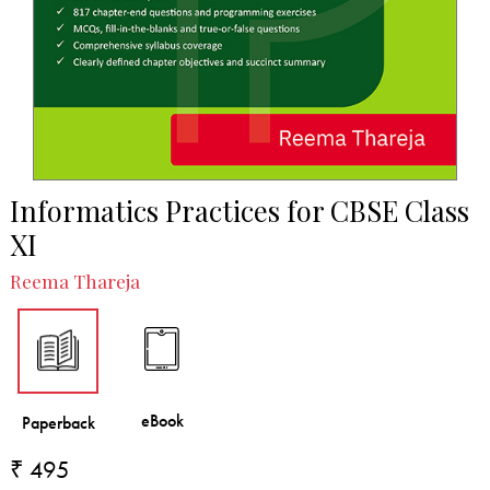
Informatics Practices for CBSE Class
XI
Reema Thareja
₹ 495