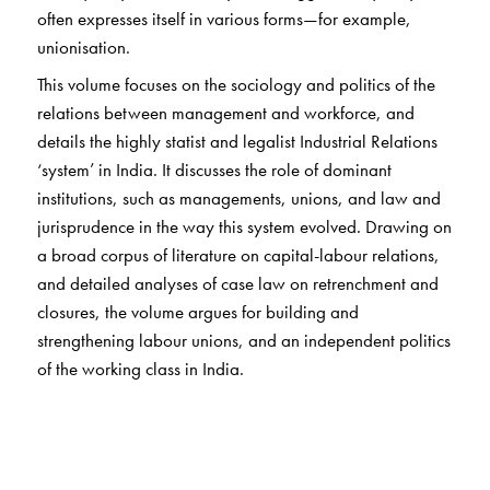
often expresses itself in various forms—for example,
unionisation.
This volume focuses on the sociology and politics of the
relations between management and workforce, and
details the highly statist and legalist Industrial Relations
‘system’ in India. It discusses the role of dominant
institutions, such as managements, unions, and law and
jurisprudence in the way this system evolved. Drawing on
a broad corpus of literature on capital-labour relations,
and detailed analyses of case law on retrenchment and
closures, the volume argues for building and
strengthening labour unions, and an independent politics
of the working class in India.
At a time when a comprehensive Indian Industrial
Relations theory is yet to be formulated, this book
advocates for a new socio-political approach, as against