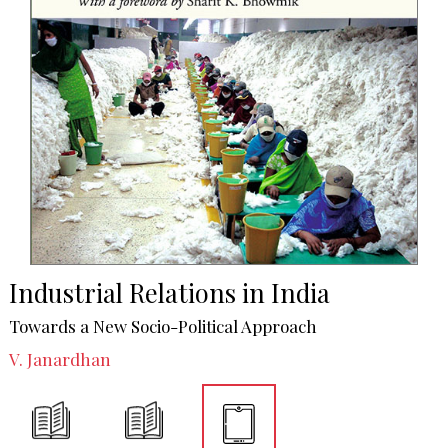
Industrial Relations in India
Towards a New Socio-Political Approach
V. Janardhan