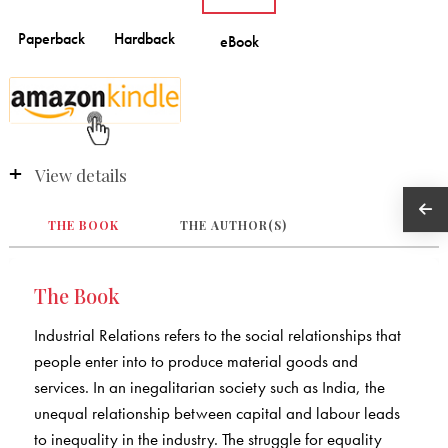
View details
THE BOOK
THE AUTHOR(S)
The Book
Industrial Relations refers to the social relationships that
people enter into to produce material goods and
services. In an inegalitarian society such as India, the
unequal relationship between capital and labour leads
to inequality in the industry. The struggle for equality