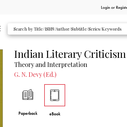
Login or
Regist
Indian Literary Criticism
Theory and Interpretation
G. N. Devy (Ed.)