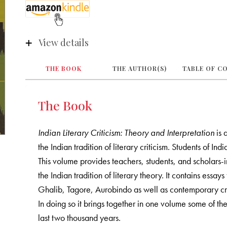
View details
THE BOOK
THE AUTHOR(S)
TABLE OF C
The Book
Indian Literary Criticism: Theory and Interpretation
is 
the Indian tradition of literary criticism. Students of Ind
This volume provides teachers, students, and scholars-
the Indian tradition of literary theory. It contains es
Ghalib, Tagore, Aurobindo as well as contemporary cri
In doing so it brings together in one volume some of the m
last two thousand years.