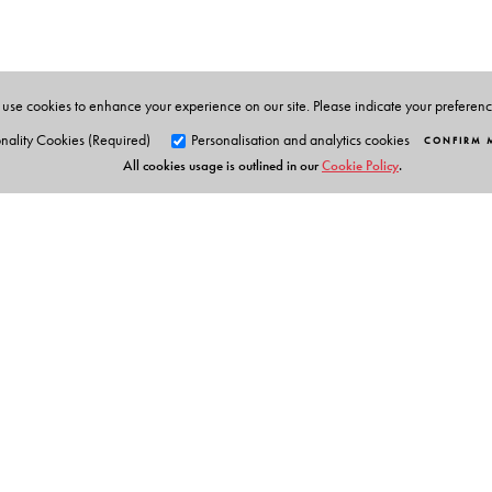
is the recipient prestigious literary awards for his work
Linguistic Survey of India, a multivolume, multilingual
combination of a deep interest in India’s classical lite
Adivasi and nomadic communities, in higher education
use cookies to enhance your experience on our site. Please indicate your preferen
nality Cookies (Required)
Personalisation and analytics cookies
CONFIRM 
All cookies usage is outlined in our
Cookie Policy
.
Orient Blackswan Pri
3-6-752 Himayatnagar, Hyd