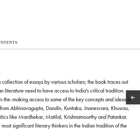
ONTENTS
a collection of essays by various scholars; the book traces out
ian literature need to have access to India's critical tradition.
in-the-making access to some of the key concepts and ideas in
says from Abhinavagupta, Dandin, Kuntaka, Jnanesvara, Khusrau,
tics like Mardhekar, Matilal, Krishnamoorthy and Patankar.
ost significant literary thinkers in the Indian tradition of the