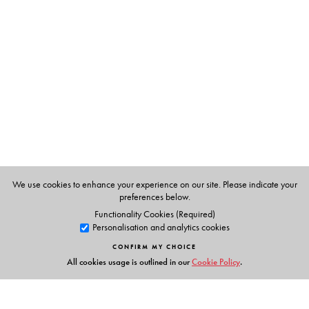
Rama Kant Agnihotri
D. Phil. (York, UK) retired as
Professor of Linguistics from the University of Delhi and is
currently working with Vidya Bhawan Society, Udaipur.
Rajendra Singh
is Professor of Linguistics at Université de
Montréal, Montreal.
We use cookies to enhance your experience on our site. Please indicate your
preferences below.
Functionality Cookies (Required)
Personalisation and analytics cookies
CONFIRM MY CHOICE
All cookies usage is outlined in our
Cookie Policy
.