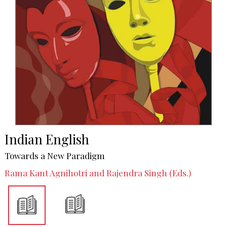
Indian English
Towards a New Paradigm
Rama Kant Agnihotri and Rajendra Singh (Eds.)