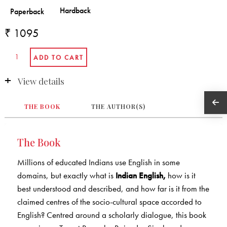
₹ 1095
View details
THE BOOK
THE AUTHOR(S)
The Book
Millions of educated Indians use English in some
domains, but exactly what is
Indian English,
how is it
best understood and described, and how far is it from the
claimed centres of the socio-cultural space accorded to
English? Centred around a scholarly dialogue, this book