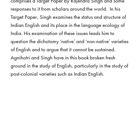
comprises a Target Paper by Rajendra Singh and some
responses to it from scholars around the world. In his
Target Paper, Singh examines the status and structure of
Indian English and its place in the language ecology of
India. His examination of these issues leads him to
question the dichotomy ‘native’ and ‘non-native’ varieties
of English and to argue that it cannot be sustained.
Agnihotri and Singh have in this book broken fresh
ground in the study of English, particularly in the study of
post-colonial varieties such as Indian English.
The Author(s)