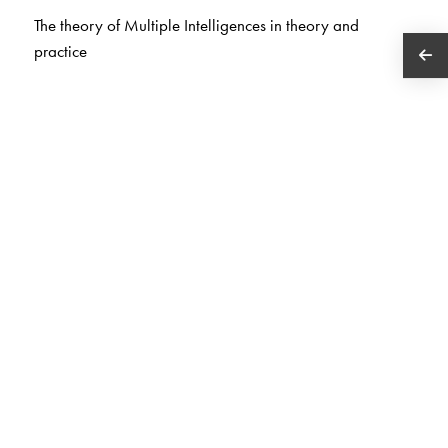
The theory of Multiple Intelligences in theory and
practice