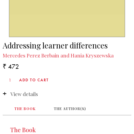
Addressing learner differences
Mercedes Perez Berbain and Hania Kryszewska
₹ 472
View details
THE BOOK
THE AUTHOR(S)
The Book