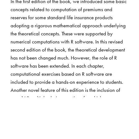
In the first edition of the book, we introduced some basic
concepts related to computation of premiums and
reserves for some standard life insurance products
adopting a rigorous mathematical approach underlying
the theoretical concepts. These were supported by
numerical computations with R software. In this revised
second edition of the book, the theoretical development
has not been changed much. However, the role of R
software has been extended. In each chapter,
computational exercises based on R software are
included to provide a hands-on experience to students.
Another novel feature of this edition is the inclusion of
over 160 multiple choice questions for which answers are
provided.
The main aim of this textbook is to provide a thorough
treatment of basic techniques, theoretically and
computationally using R, so that it will be suitable for