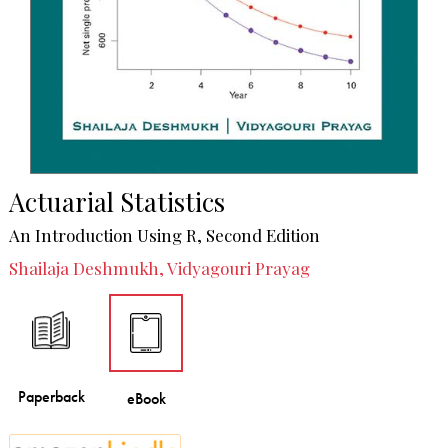
Actuarial Statistics
An Introduction Using R, Second Edition
Shailaja Deshmukh, Vidyagouri Prayag