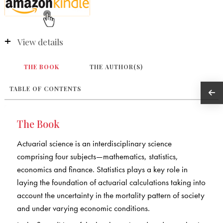
View details
THE BOOK
THE AUTHOR(S)
TABLE OF CONTENTS
The Book
Actuarial science is an interdisciplinary science
comprising four subjects—mathematics, statistics,
economics and finance. Statistics plays a key role in
laying the foundation of actuarial calculations taking into
account the uncertainty in the mortality pattern of society
and under varying economic conditions.