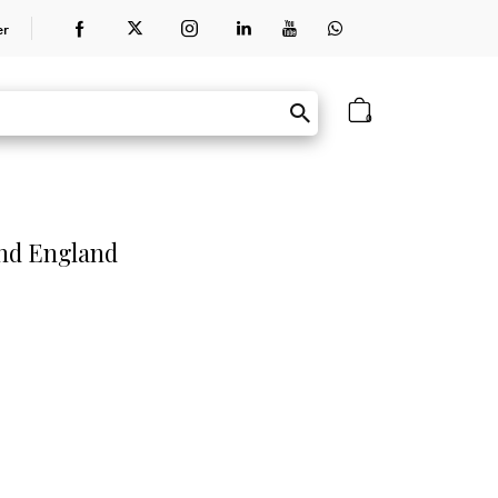
er
0
and England