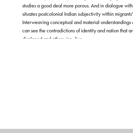
studies a good deal more porous. And in dialogue with
situates postcolonial Indian subjectivity within migrants
Interweaving conceptual and material understandings of
can see the contradictions of identity and nation that a
displaced and otherwise, live
The Author(s)
Sandhya Shukla is Assistant Professor of Anthropology