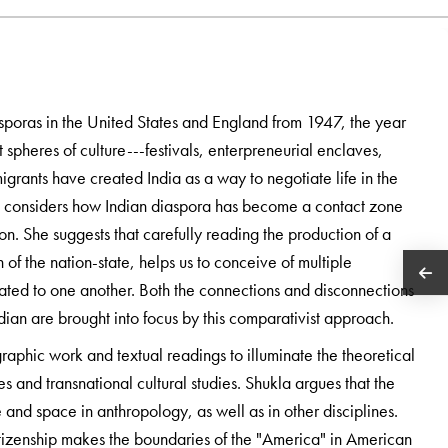
sporas in the United States and England from 1947, the year
 spheres of culture---festivals, enterpreneurial enclaves,
grants have created India as a way to negotiate life in the
la considers how Indian diaspora has become a contact zone
ion. She suggests that carefully reading the production of a
h of the nation-state, helps us to conceive of multiple
lated to one another. Both the connections and disconnections
an are brought into focus by this comparativist approach.
raphic work and textual readings to illuminate the theoretical
es and transnational cultural studies. Shukla argues that the
 and space in anthropology, as well as in other disciplines.
itizenship makes the boundaries of the "America" in American