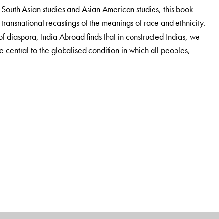
 South Asian studies and Asian American studies, this book
' transnational recastings of the meanings of race and ethnicity.
 diaspora, India Abroad finds that in constructed Indias, we
re central to the globalised condition in which all peoples,
 and Asian American Studies at Columbia University