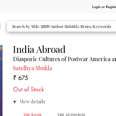
Login or
Regist
India Abroad
Diasporic Cultures of Postwar America 
Sandhya Shukla
₹ 675
Out of Stock
View details
THE BOOK
THE AUTHOR(S)