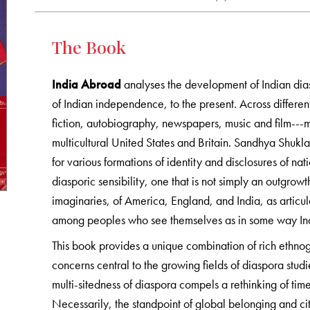
The Book
India Abroad
analyses the development of Indian dia
of Indian independence, to the present. Across different
fiction, autobiography, newspapers, music and film---mi
multicultural United States and Britain. Sandhya Shuk
for various formations of identity and disclosures of nat
diasporic sensibility, one that is not simply an outgrowt
imaginaries, of America, England, and India, as articu
among peoples who see themselves as in some way Indi
This book provides a unique combination of rich ethnog
concerns central to the growing fields of diaspora studi
multi-sitedness of diaspora compels a rethinking of time
Necessarily, the standpoint of global belonging and c