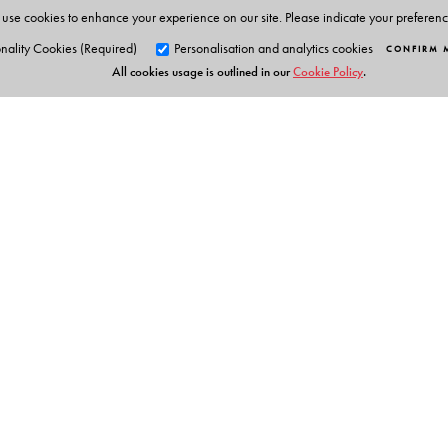
use cookies to enhance your experience on our site. Please indicate your preferen
nality Cookies (Required)
Personalisation and analytics cookies
CONFIRM 
All cookies usage is outlined in our
Cookie Policy
.
Orient Blackswan Pri
3-6-752 Himayatnagar, Hyd
Telangana 500 029, India
info@orientblackswan.com