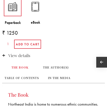
₹ 1250
View details
THE BOOK
THE AUTHOR(S)
TABLE OF CONTENTS
IN THE MEDIA
The Book
Northeast India is home to numerous ethnic communities.