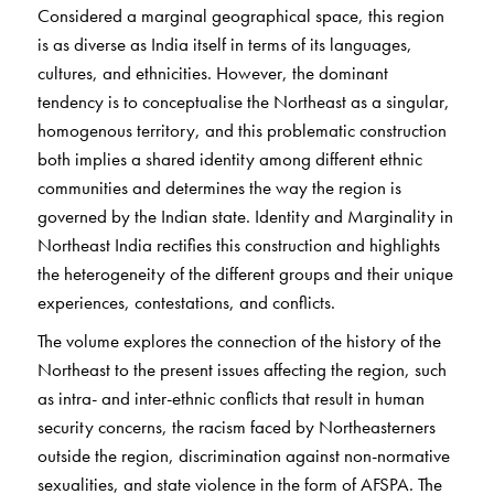
Considered a marginal geographical space, this region
is as diverse as India itself in terms of its languages,
cultures, and ethnicities. However, the dominant
tendency is to conceptualise the Northeast as a singular,
homogenous territory, and this problematic construction
both implies a shared identity among different ethnic
communities and determines the way the region is
governed by the Indian state. Identity and Marginality in
Northeast India rectifies this construction and highlights
the heterogeneity of the different groups and their unique
experiences, contestations, and conflicts.
The volume explores the connection of the history of the
Northeast to the present issues affecting the region, such
as intra- and inter-ethnic conflicts that result in human
security concerns, the racism faced by Northeasterners
outside the region, discrimination against non-normative
sexualities, and state violence in the form of AFSPA. The