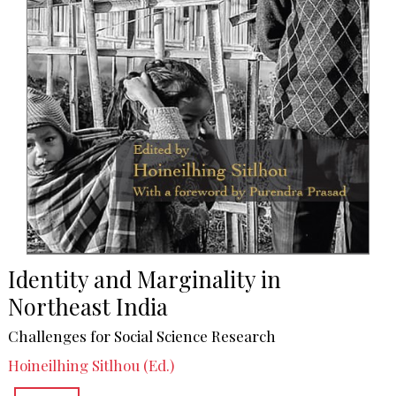
Identity and Marginality in
Northeast India
Challenges for Social Science Research
Hoineilhing Sitlhou (Ed.)