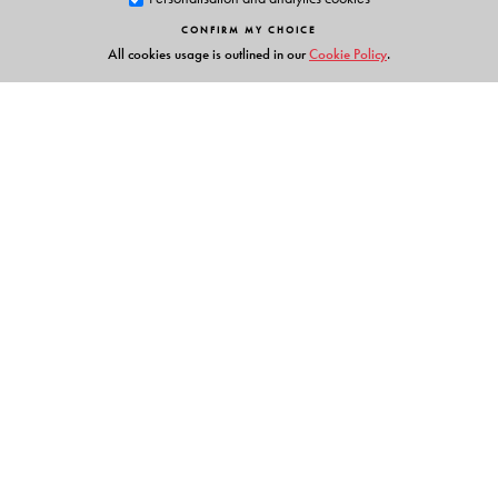
CONFIRM MY CHOICE
The Author(s)
All cookies usage is outlined in our
Cookie Policy
.
Hoineilhing Sitlhou
is Assistant Professor at the
Department of Sociology, University of Hyderabad.
Links
Events
Publish with Us
Work with Us
Contact Us
Orient Blackswan Private Limited
3-6-752 Himayatnagar, Hyderabad