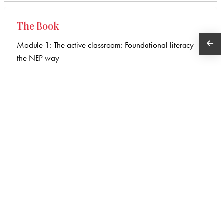
The Book
Module 1: The active classroom: Foundational literacy
the NEP way