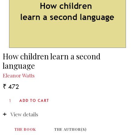
How children learn a second
language
Eleanor Watts
₹ 472
View details
THE BOOK
THE AUTHOR(S)