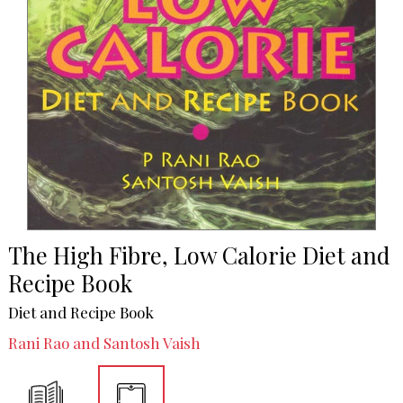
The High Fibre, Low Calorie Diet and
Recipe Book
Diet and Recipe Book
Rani Rao and Santosh Vaish