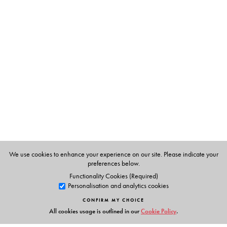
The Author(s)
Dr Rani Rao
holds a Ph.D. In Chemistry and has worked
in the NCERT, Indian Institute of science and the Raman
Research Institute.
Dr Santosh Vaish
has an M.Sc. And Ph.D. She has taught
at the International Institute of Health & Yoga, Delhi She
also has a Diploma in Homeopathy and has a successful
practice curing patients with a combination of
homeopathy, diet and yoga.
We use cookies to enhance your experience on our site. Please indicate your
preferences below.
Functionality Cookies (Required)
Personalisation and analytics cookies
CONFIRM MY CHOICE
All cookies usage is outlined in our
Cookie Policy
.