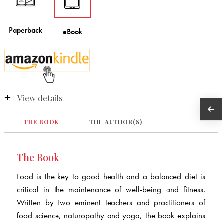
View details
THE BOOK
THE AUTHOR(S)
The Book
Food is the key to good health and a balanced diet is
critical in the maintenance of well-being and fitness.
Written by two eminent teachers and practitioners of
food science, naturopathy and yoga, the book explains