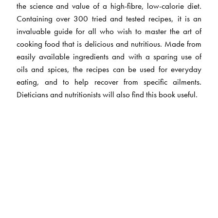
the science and value of a high-fibre, low-calorie diet.
Containing over 300 tried and tested recipes, it is an
invaluable guide for all who wish to master the art of
cooking food that is delicious and nutritious. Made from
easily available ingredients and with a sparing use of
oils and spices, the recipes can be used for everyday
eating, and to help recover from specific ailments.
Dieticians and nutritionists will also find this book useful.