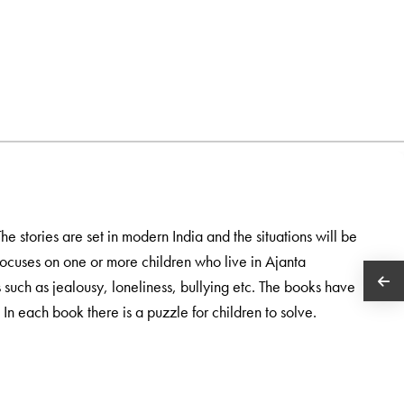
The stories are set in modern India and the situations will be
 focuses on one or more children who live in Ajanta
s such as jealousy, loneliness, bullying etc. The books have
In each book there is a puzzle for children to solve.