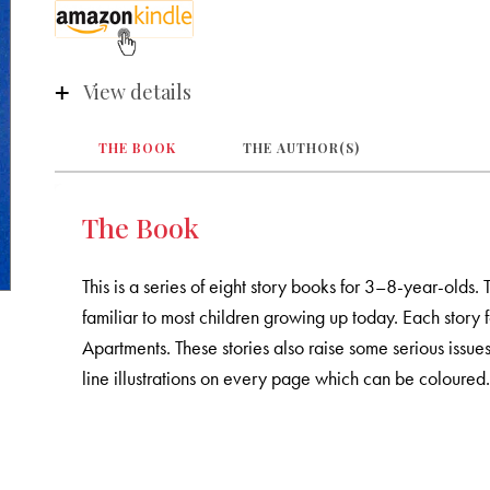
View details
THE BOOK
THE AUTHOR(S)
The Book
This is a series of eight story books for 3–8-year-olds. 
familiar to most children growing up today. Each story
Apartments. These stories also raise some serious issue
line illustrations on every page which can be coloured. 