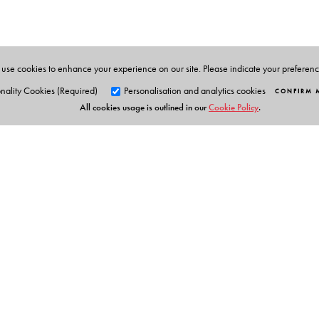
school in Andhra Pradesh for a while.
use cookies to enhance your experience on our site. Please indicate your preferen
nality Cookies (Required)
Personalisation and analytics cookies
CONFIRM 
All cookies usage is outlined in our
Cookie Policy
.
Orient Blackswan Pri
3-6-752 Himayatnagar, Hyd