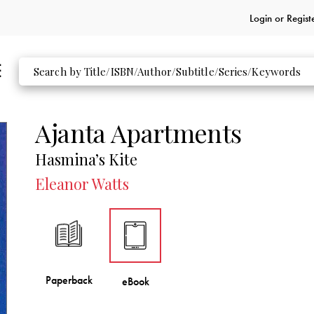
Login or
Regist
Ajanta Apartments
Hasmina’s Kite
Eleanor Watts