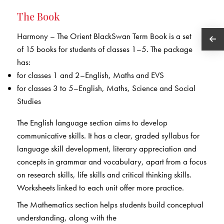
The Book
Harmony – The Orient BlackSwan Term Book is a set
of 15 books for students of classes 1–5. The package
has:
for classes 1 and 2–English, Maths and EVS
for classes 3 to 5–English, Maths, Science and Social
Studies
The English language section aims to develop
communicative skills. It has a clear, graded syllabus for
language skill development, literary appreciation and
concepts in grammar and vocabulary, apart from a focus
on research skills, life skills and critical thinking skills.
Worksheets linked to each unit offer more practice.
The Mathematics section helps students build conceptual
understanding, along with the