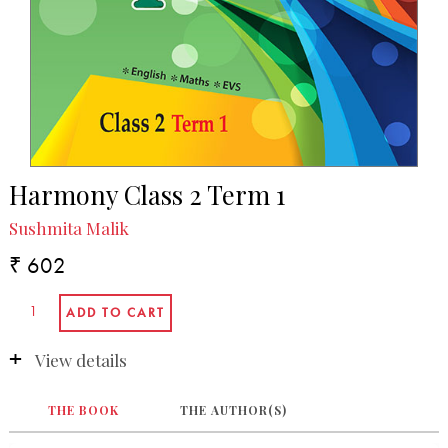
Harmony Class 2 Term 1
Sushmita Malik
₹ 602
View details
THE BOOK
THE AUTHOR(S)