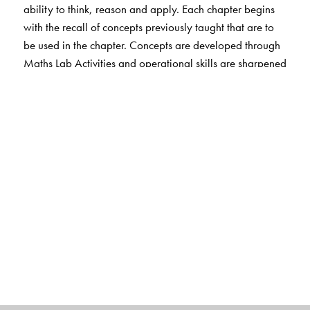
ability to think, reason and apply. Each chapter begins
with the recall of concepts previously taught that are to
be used in the chapter. Concepts are developed through
Maths Lab Activities and operational skills are sharpened
through Exercises without
overloading the student. MCQs and HOTS questions
help students cultivate thinking and problem solving
skills. Each chapter ends with Fun Activities that include
life skills.
The EVS, Science and Social Studies sections engage
students in learning through hands-on activities. Simple
and clear text, interesting illustrations and photographs
make learning fun.
Exercises include MCQs and HOTS questions as well as
activities that strengthen students’ understanding of
concepts. Questions that involve life skills are also
included. Web-links provide additional information.