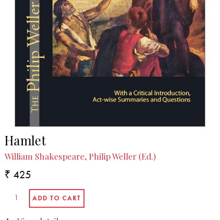
Hamlet
William Shakespeare, Philip Weller (Ed.)
₹ 425