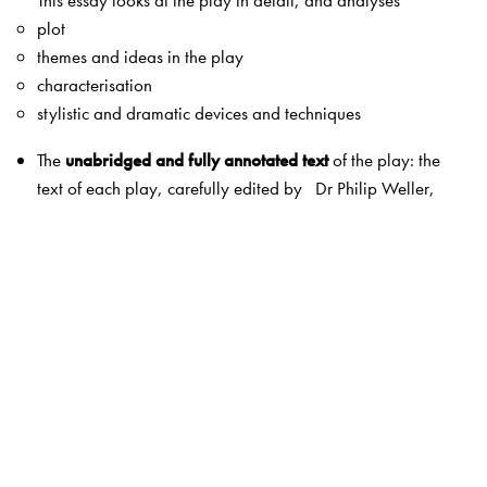
This essay looks at the play in detail, and analyses
plot
themes and ideas in the play
characterisation
stylistic and dramatic devices and techniques
The
unabridged and fully annotated text
of the play: the
text of each play, carefully edited by Dr Philip Weller,
based on his extensive expertise in this field. Each play
also contains annotations by Dr Weller, explaining the
meanings of archaic words, phrases, allusions, etc., in
simple English. A list of dramatis personae has also been
included.
Act-wise summaries and questions
: a simple summary of
each act in the play, followed by a set of questions on
each act. These questions may be used for classroom
discussions as well as in examinations.
Topics for discussion
: broader questions based on the