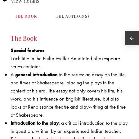
View details
THE BOOK
THE AUTHOR(S)
The Book
Special features
Each title in the Philip Weller Annotated Shakespeare
series contains—
A
general introduction
to the series: an essay on the life
and times of Shakespeare, placing the plays in the
context of his era. The essay not only covers his life, his
work, and his influence on English literature, but also
looks at Renaissance theatre and playwriting at the time
of Shakespeare.
Introduction to the play
: a critical introduction to the play
in question, written by an experienced Indian teacher.