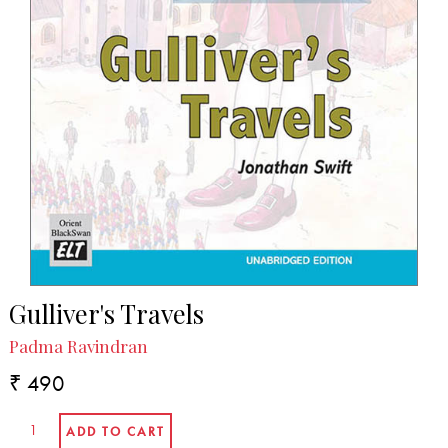
Gulliver's Travels
Padma Ravindran
₹ 490