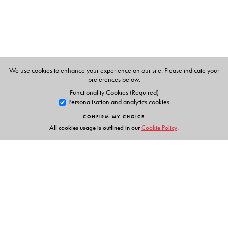
We use cookies to enhance your experience on our site. Please indicate your
preferences below.
Functionality Cookies (Required)
Personalisation and analytics cookies
CONFIRM MY CHOICE
All cookies usage is outlined in our
Cookie Policy
.
Links