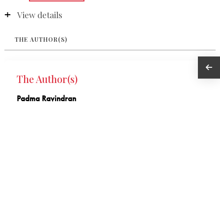
View details
THE AUTHOR(S)
The Author(s)
Padma Ravindran