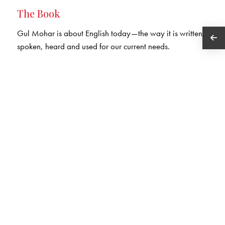
The Book
Gul Mohar is about English today—the way it is written,
spoken, heard and used for our current needs.