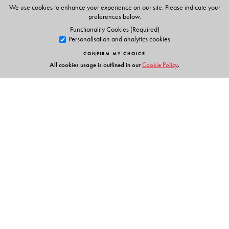
We use cookies to enhance your experience on our site. Please indicate your
preferences below.
Functionality Cookies (Required)
Personalisation and analytics cookies
CONFIRM MY CHOICE
All cookies usage is outlined in our
Cookie Policy
.
Links
Events
Publish with Us
Work with Us
Contact Us