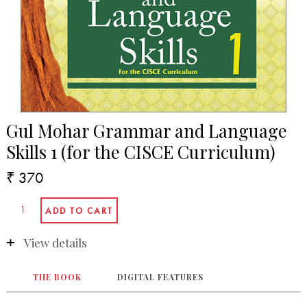
Gul Mohar Grammar and Language
Skills 1 (for the CISCE Curriculum)
₹ 370
View details
THE BOOK
DIGITAL FEATURES