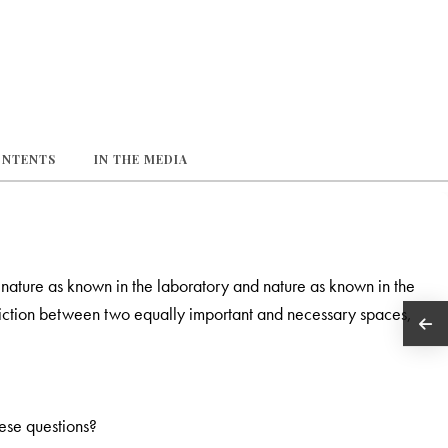
ONTENTS
IN THE MEDIA
nature as known in the laboratory and nature as known in the
adiction between two equally important and necessary spaces,
hese questions?