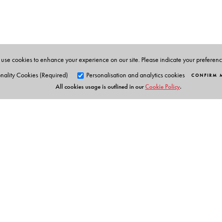
New Delhi.
use cookies to enhance your experience on our site. Please indicate your preferen
nality Cookies (Required)
Personalisation and analytics cookies
CONFIRM 
All cookies usage is outlined in our
Cookie Policy
.
Orient Blackswan Pri
3-6-752 Himayatnagar, Hyd