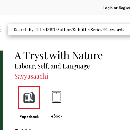
Login or
Regist
A Tryst with Nature
Labour, Self, and Language
Savyasaachi