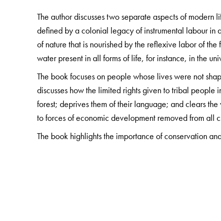
The author discusses two separate aspects of modern 
defined by a colonial legacy of instrumental labour i
of nature that is nourished by the reflexive labor of th
water present in all forms of life, for instance, in the uni
The book focuses on people whose lives were not shape
discusses how the limited rights given to tribal people i
forest; deprives them of their language; and clears th
to forces of economic development removed from all c
The book highlights the importance of conservation and 
The Author(s)
Savyasaachi
is an independent researcher who was fo