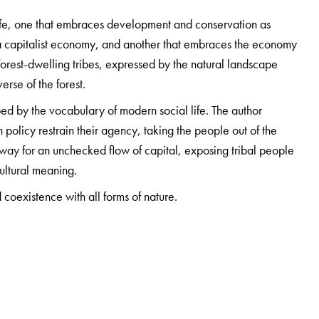
life, one that embraces development and conservation as
n a capitalist economy, and another that embraces the economy
e forest-dwelling tribes, expressed by the natural landscape
verse of the forest.
d by the vocabulary of modern social life. The author
n policy restrain their agency, taking the people out of the
e way for an unchecked flow of capital, exposing tribal people
ultural meaning.
coexistence with all forms of nature.
rmerly at the Department of Sociology, Jamia Millia Islamia,