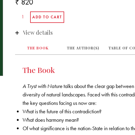
₹ 820
View details
THE BOOK
THE AUTHOR(S)
TABLE OF C
The Book
A Tryst with Nature
talks about the clear gap between 
diversity of natural landscapes. Faced with this contr
the key questions facing us now are:
What is the future of this contradiction?
What does harmony mean?
Of what significance is the nation-State in relation to t