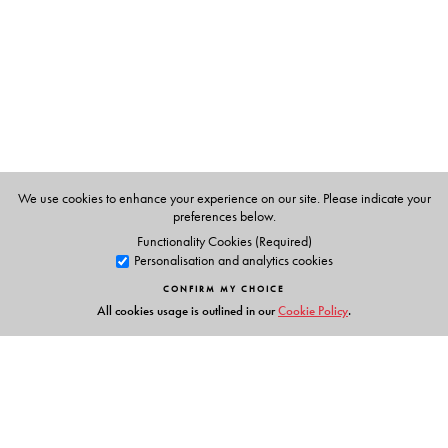
large groups and character tables of direct product
groups have been explained in detail.
The minimum required key concepts of Linear Algebra
(such as vector spaces and matrices) are developed in a
logical and understandable manner in a separate
chapter.
Each chapter contains review questions, short questions,
MCQs and practice problems.
We use cookies to enhance your experience on our site. Please indicate your
preferences below.
For additional material, please visit
Functionality Cookies (Required)
Personalisation and analytics cookies
http://www.universitiespress.com/akm_bcg/gtc
CONFIRM MY CHOICE
All cookies usage is outlined in our
Cookie Policy
.
The Author(s)
Dr Asok K Mukherjee
has 40 years of teaching
experience at the UG and PG levels. He retired as
Professor of Chemistry from The University of Burdwan.