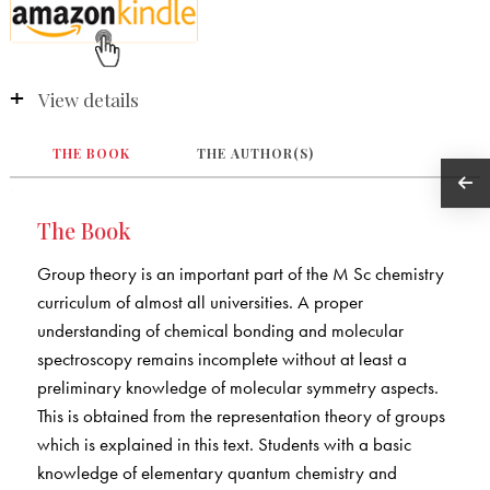
View details
THE BOOK
THE AUTHOR(S)
The Book
Group theory is an important part of the M Sc chemistry
curriculum of almost all universities. A proper
understanding of chemical bonding and molecular
spectroscopy remains incomplete without at least a
preliminary knowledge of molecular symmetry aspects.
This is obtained from the representation theory of groups
which is explained in this text. Students with a basic
knowledge of elementary quantum chemistry and