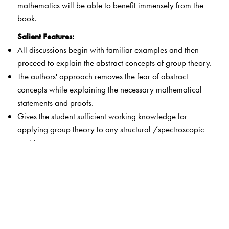
mathematics will be able to benefit immensely from the
book.
Salient Features:
All discussions begin with familiar examples and then
proceed to explain the abstract concepts of group theory.
The authors' approach removes the fear of abstract
concepts while explaining the necessary mathematical
statements and proofs.
Gives the student sufficient working knowledge for
applying group theory to any structural /spectroscopic
problem.
Students can construct simple cardboard models of the
Platonic solids to help them to understand the intricate
symmetry operations which are essential for exposition
of molecular structure and chemical bonding.
Drawing stereographic projections of the point groups
and construction of symmetry multiplication tables of