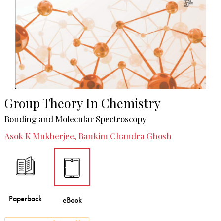
Group Theory In Chemistry
Bonding and Molecular Spectroscopy
Asok K Mukherjee, Bankim Chandra Ghosh