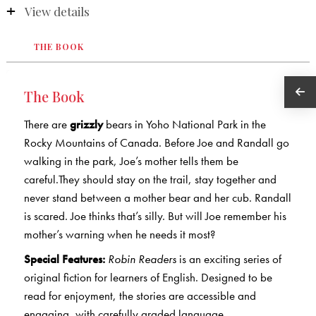
View details
THE BOOK
The Book
There are
grizzly
bears in Yoho National Park in the
Rocky Mountains of Canada. Before Joe and Randall go
walking in the park, Joe’s mother tells them be
careful.They should stay on the trail, stay together and
never stand between a mother bear and her cub. Randall
is scared. Joe thinks that’s silly. But will Joe remember his
mother’s warning when he needs it most?
Special Features:
Robin Readers
is an exciting series of
original fiction for learners of English. Designed to be
read for enjoyment, the stories are accessible and
engaging, with carefully graded language.