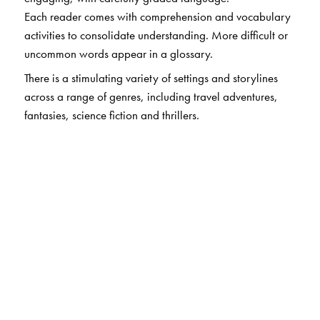
Each reader comes with comprehension and vocabulary
activities to consolidate understanding. More difficult or
uncommon words appear in a glossary.
There is a stimulating variety of settings and storylines
across a range of genres, including travel adventures,
fantasies, science fiction and thrillers.