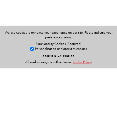
We use cookies to enhance your experience on our site. Please indicate your
preferences below.
Functionality Cookies (Required)
Personalisation and analytics cookies
CONFIRM MY CHOICE
All cookies usage is outlined in our
Cookie Policy
.
Links