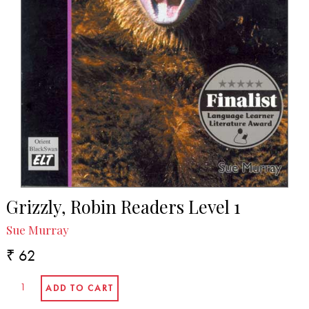
Grizzly, Robin Readers Level 1
Sue Murray
₹ 62