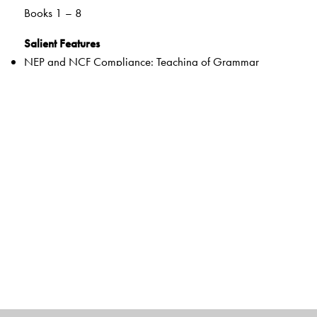
Books 1 – 8
Salient Features
NEP and NCF Compliance: Teaching of Grammar
through a learner-centric, real-life connect
21st Century Skills: Develops 21st Century Skills of
Communication, Collaboration, Critical Thinking and
Creativity
Multiple Intelligences: Introduction of Grammar concepts
through activities adapted to Multiple Intelligences
Controlled Grammar Practice: Practice progresses from
fully-controlled to partly controlled to free practice
Competency Based Assessments: Supports Assessments
For/As/Of Learning through a variety of activities
Composition, Comprehension and Note-Making Skills to
attain Learning Outcomes and fulfil examination
requirements