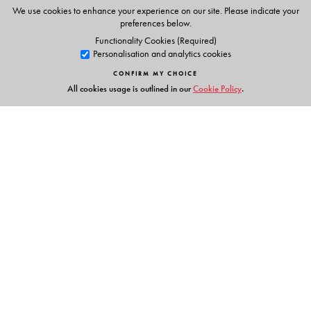
QR-code linked models to support Writing
We use cookies to enhance your experience on our site. Please indicate your
preferences below.
Teachers’ Portal
Functionality Cookies (Required)
Answer Key for all exercises
Personalisation and analytics cookies
Listening Scripts
CONFIRM MY CHOICE
Grammar Animations
All cookies usage is outlined in our
Cookie Policy
.
Students’ Smart App
QR-linked resources - Writing Models
Grammar Animations
Audio Support for Listening Tasks
Other Features
Links
Linear progression of grammar concepts at every level
with clear presentation of rules, exceptions and usage
Events
notes
Publish with Us
Consistent and rigorous Practice Exercises to reinforce
Work with Us
and assess
Contact Us
Ample scope for learner-centric peer and self-