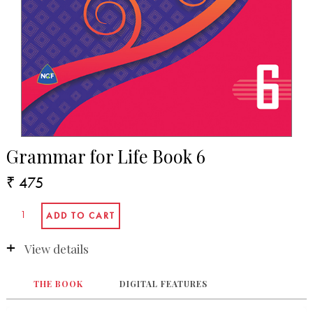
Grammar for Life Book 6
₹ 475
View details
THE BOOK
DIGITAL FEATURES