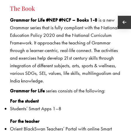
The Book
Grammar for Life #NEP #NCF – Books 1-8
is a new
Grammar series that is fully compliant with the National
Education Policy 2020 and the National Curriculum
Framework. It approaches the teaching of Grammar
through a learner-centric, real-life connect. The activities
and exercises help develop 21st century skills through
integration of different subjects, arts, sports & wellness,
various SDGs, SEL, values, life skills, multilingualism and
India knowledge.
Grammar for Life
series consists of the following:
For the student
Students’ Smart Apps 1–8
For the teacher
Orient BlackSwan Teachers’ Portal with online Smart