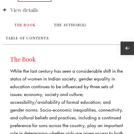
View details
THE BOOK
THE AUTHOR(S)
TABLE OF CONTENTS
The Book
While the last century has seen a considerable shift in the
status of women in Indian society, gender equality in
education continues to be influenced by three sets of
issues: economy, society and culture;
accessibility/availability of formal education; and
gender norms. Socio-economic inequalities, connectivity,
and cultural beliefs and practices, including a continued
preference for sons across the country, play an important
role in determining whether girls are given access to both