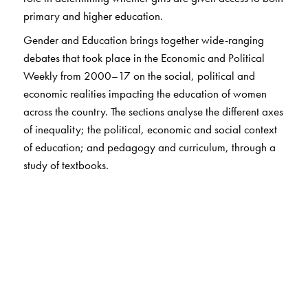
primary and higher education.
Gender and Education
brings together wide-ranging
debates that took place in the
Economic and Political
Weekly
from 2000–17 on the social, political and
economic realities impacting the education of women
across the country. The sections analyse the different axes
of inequality; the political, economic and social context
of education; and pedagogy and curriculum, through a
study of textbooks.
The Author(s)
Vimala Ramachandran
was involved in the
conceptualisation of Mahila Samakhya (Education for