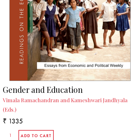
Gender and Education
Vimala Ramachandran and Kameshwari Jandhyala
(Eds.)
₹ 1335