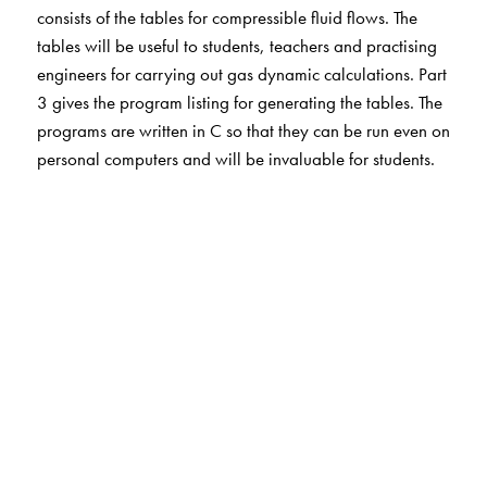
consists of the tables for compressible fluid flows. The
tables will be useful to students, teachers and practising
engineers for carrying out gas dynamic calculations. Part
3 gives the program listing for generating the tables. The
programs are written in C so that they can be run even on
personal computers and will be invaluable for students.
The Author(s)
E Rathakrishnan is a professor in the Department of
Aerospace Engineering, Indian Institute of Technology,