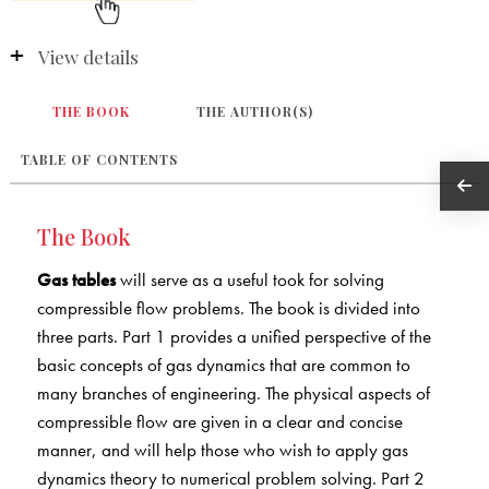
View details
THE BOOK
THE AUTHOR(S)
TABLE OF CONTENTS
The Book
Gas tables
will serve as a useful took for solving
compressible flow problems. The book is divided into
three parts. Part 1 provides a unified perspective of the
basic concepts of gas dynamics that are common to
many branches of engineering. The physical aspects of
compressible flow are given in a clear and concise
manner, and will help those who wish to apply gas
dynamics theory to numerical problem solving. Part 2