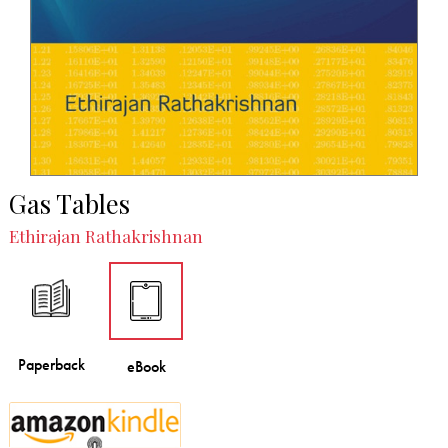
Gas Tables
Ethirajan Rathakrishnan