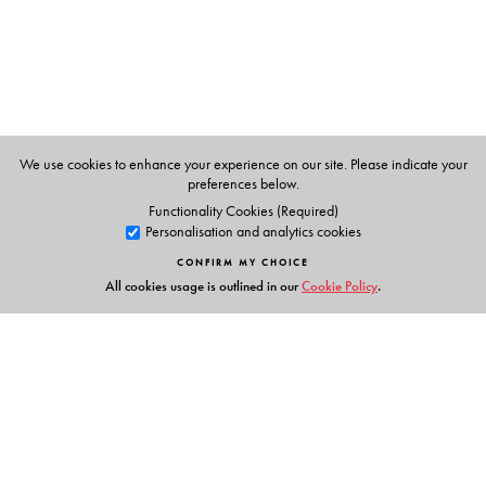
We use cookies to enhance your experience on our site. Please indicate your
preferences below.
Functionality Cookies (Required)
Personalisation and analytics cookies
CONFIRM MY CHOICE
All cookies usage is outlined in our
Cookie Policy
.
Links