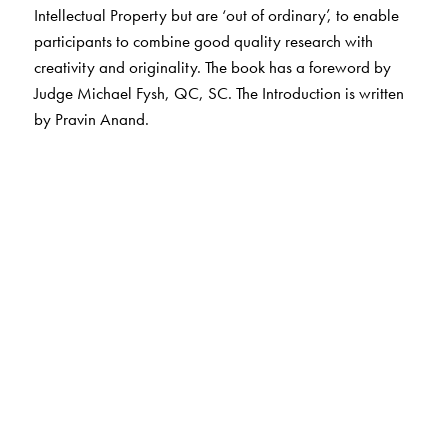
Intellectual Property but are ‘out of ordinary’, to enable
participants to combine good quality research with
creativity and originality. The book has a foreword by
Judge Michael Fysh, QC, SC. The Introduction is written
by Pravin Anand.
The Author(s)