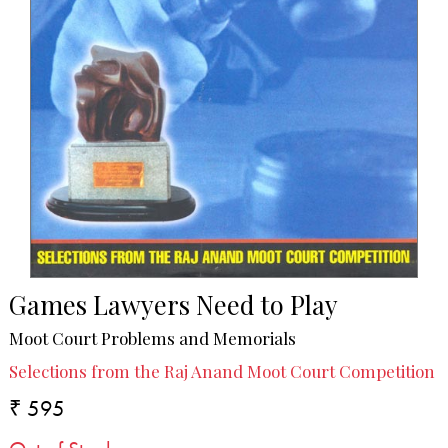
Games Lawyers Need to Play
Moot Court Problems and Memorials
Selections from the Raj Anand Moot Court Competition
₹ 595