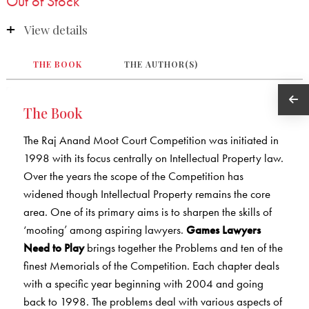
Out of Stock
View details
THE BOOK
THE AUTHOR(S)
The Book
The Raj Anand Moot Court Competition was initiated in
1998 with its focus centrally on Intellectual Property law.
Over the years the scope of the Competition has
widened though Intellectual Property remains the core
area. One of its primary aims is to sharpen the skills of
‘mooting’ among aspiring lawyers.
Games Lawyers
Need to Play
brings together the Problems and ten of the
finest Memorials of the Competition. Each chapter deals
with a specific year beginning with 2004 and going
back to 1998. The problems deal with various aspects of