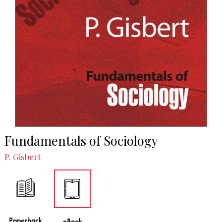
Fundamentals of Sociology
P. Gisbert