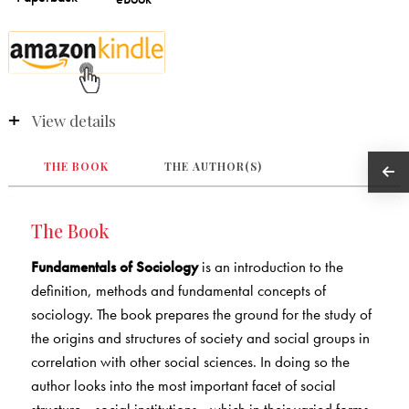
View details
THE BOOK
THE AUTHOR(S)
The Book
Fundamentals of Sociology
is an introduction to the
definition, methods and fundamental concepts of
sociology. The book prepares the ground for the study of
the origins and structures of society and social groups in
correlation with other social sciences. In doing so the
author looks into the most important facet of social