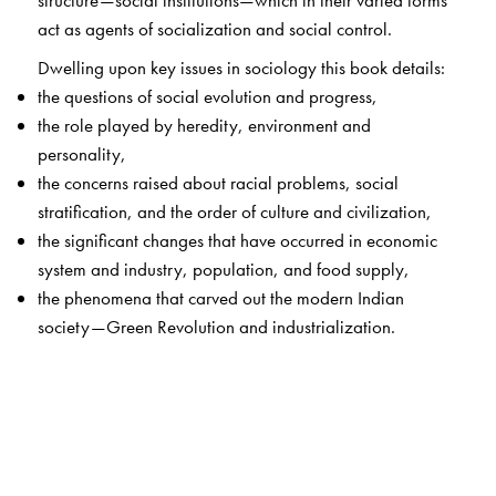
structure—social institutions—which in their varied forms
act as agents of socialization and social control.
Dwelling upon key issues in sociology this book details:
the questions of social evolution and progress,
the role played by heredity, environment and
personality,
the concerns raised about racial problems, social
stratification, and the order of culture and civilization,
the significant changes that have occurred in economic
system and industry, population, and food supply,
the phenomena that carved out the modern Indian
society—Green Revolution and industrialization.
A comprehensive work, this book has over four decades
had a definitive influence on the discipline of sociology. It
will continue to be immensely useful for students and
teachers.