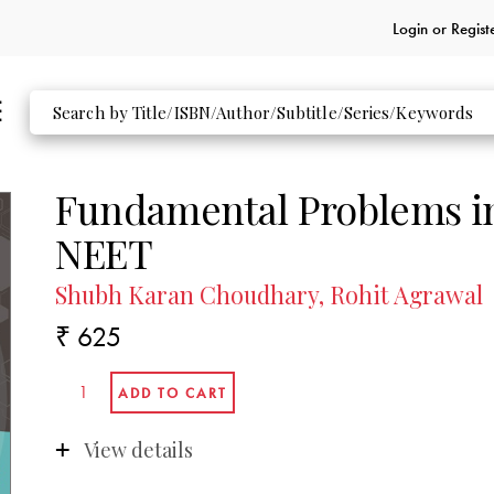
Login or
Regist
Fundamental Problems in
NEET
Shubh Karan Choudhary, Rohit Agrawal
₹ 625
View details