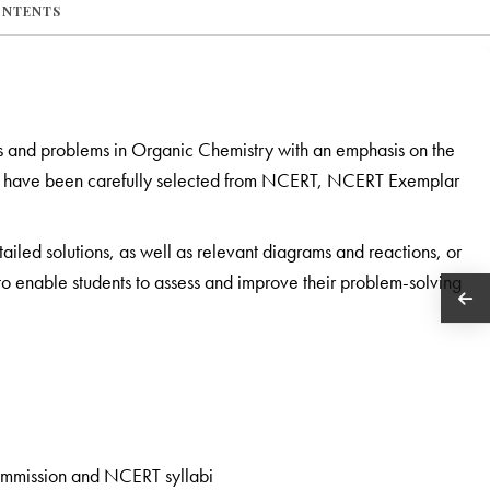
ONTENTS
s and problems in Organic Chemistry with an emphasis on the
ook have been carefully selected from NCERT, NCERT Exemplar
tailed solutions, as well as relevant diagrams and reactions, or
s to enable students to assess and improve their problem-solving
ommission and NCERT syllabi