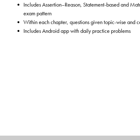
Includes Assertion–Reason, Statement-based and Matr
exam pattern
Within each chapter, questions given topic-wise and ca
Includes Android app with daily practice problems
The Author(s)
Shubh Karan Choudhary
(SKC sir) has worked as Vic
Senior Faculty in Chemistry at ALLEN Career Institute
students appearing for the NEET exam. His inspiration
aspirants achieve their dreams.
Rohit Agrawal
(RA sir) has worked as Joint Director
Institute, Kota. He has over 14 years of coaching expe