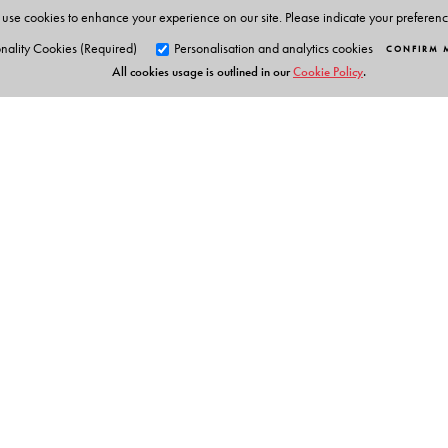
use cookies to enhance your experience on our site. Please indicate your preferen
Chemistry Olympiads. This has enabled him to develop
nality Cookies (Required)
Personalisation and analytics cookies
CONFIRM 
an easy manner.
All cookies usage is outlined in our
Cookie Policy
.
Orient Blackswan Pri
3-6-752 Himayatnagar, Hyd
Telangana 500 029, India
info@orientblackswan.com
Table of Contents