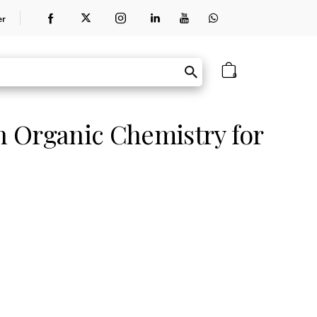
er
0
 Organic Chemistry for