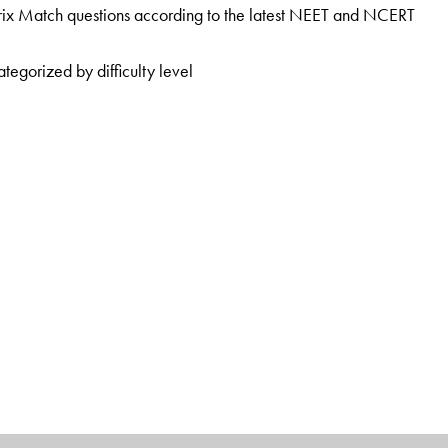
ix Match questions according to the latest NEET and NCERT
tegorized by difficulty level
e President at the Sarvottam Career Institute, Kota, and as
, Kota. He has more than 15 years’ experience in mentoring
al and enthusiastic teaching style has helped many medical
 at Nucleus, Kota, and as a Faculty Member at ALLEN Career
rience and has mentored many of the top rankers in IIT JEE and