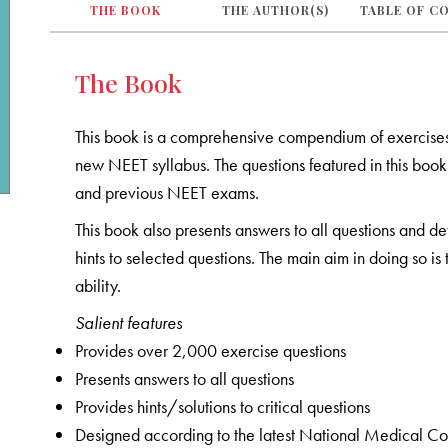
THE BOOK
THE AUTHOR(S)
TABLE OF C
The Book
This book is a comprehensive compendium of exercise
new NEET syllabus. The questions featured in this b
and previous NEET exams.
This book also presents answers to all questions and de
hints to selected questions. The main aim in doing so i
ability.
Salient features
Provides over 2,000 exercise questions
Presents answers to all questions
Provides hints/solutions to critical questions
Designed according to the latest National Medical C