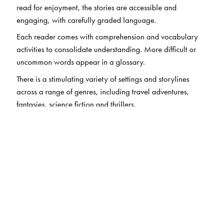
read for enjoyment, the stories are accessible and
engaging, with carefully graded language.
Each reader comes with comprehension and vocabulary
activities to consolidate understanding. More difficult or
uncommon words appear in a glossary.
There is a stimulating variety of settings and storylines
across a range of genres, including travel adventures,
fantasies, science fiction and thrillers.