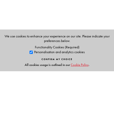
We use cookies to enhance your experience on our site. Please indicate your
preferences below.
Functionality Cookies (Required)
Personalisation and analytics cookies
CONFIRM MY CHOICE
All cookies usage is outlined in our
Cookie Policy
.
Links