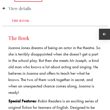
View details
THE BOOK
The Book
Joanna Jones dreams of being an actor in the theatre. So
she is terribly disappointed when she doesn’t get a part
in the school play. But then she meets Mr Joseph, a kind
old man who knows a lot about acting and singing. He
believes in Joanna and offers to teach her what he
knows. The two of them work together in secret, and
when an unexpected chance comes along, Joanna is
ready!
Special Features:
Robin Readers
is an exciting series of
original fiction for learners of English. Designed to be