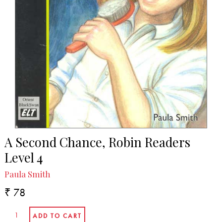
A Second Chance, Robin Readers
Level 4
Paula Smith
₹ 78