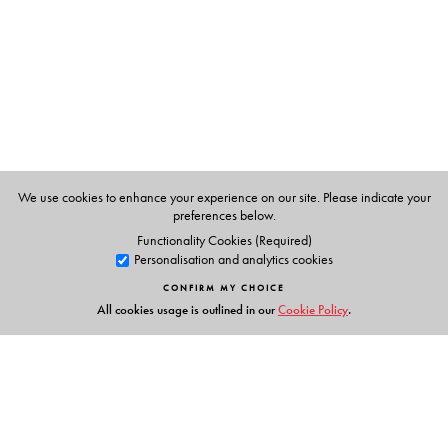
Sekhar Bandyopadhyay in his introduction contextualises
this work through a discussion of nationalist politics in
late nineteenth and early twentieth-century India, and
Tagore’s engagement and disenchantment with it. He
details Tagore’s ideas on nationalism and situates the
story within the broader historical narrative of the
nationalist movement in Bengal and India.
This compelling and impeccable translation of a modern
We use cookies to enhance your experience on our site. Please indicate your
preferences below.
classic is a must-read for lovers of Tagore and all those
Functionality Cookies (Required)
reading him for the first time.
Personalisation and analytics cookies
CONFIRM MY CHOICE
All cookies usage is outlined in our
Cookie Policy
.
The Author(s)
The Author
Rabindranath Tagore
(1861–1941), India’s first Nobel
Laureate, polymath, philosopher, poet, painter,