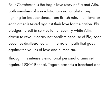
Four Chapters
tells the tragic love story of Ela and Atin,
both members of a revolutionary nationalist group
fighting for independence from British rule. Their love for
each other is tested against their love for the nation. Ela
pledges herself in service to her country while Atin,
drawn to revolutionary nationalism because of Ela, soon
becomes disillusioned with the violent path that goes
against the values of love and humanism.
Through this intensely emotional personal drama set
against 1930s’ Bengal, Tagore presents a trenchant and
sobering critique of exclusivist hyper-nationalism that
placed the nation above humanity, and senseless
violence over compassion and love. A controversial book
at the time of its publication in 1934, and a subsequent
classic of Bengali literature, it has regained relevance in
the current political climate.