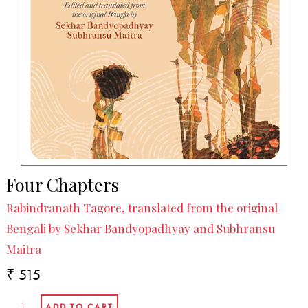
Four Chapters
Rabindranath Tagore, translated from the original
Bengali by Sekhar Bandyopadhyay and Subhransu
Maitra
₹ 515