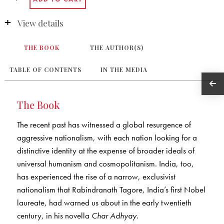
View details
THE BOOK
THE AUTHOR(S)
TABLE OF CONTENTS
IN THE MEDIA
The Book
The recent past has witnessed a global resurgence of
aggressive nationalism, with each nation looking for a
distinctive identity at the expense of broader ideals of
universal humanism and cosmopolitanism. India, too,
has experienced the rise of a narrow, exclusivist
nationalism that Rabindranath Tagore, India’s first Nobel
laureate, had warned us about in the early twentieth
century, in his novella
Char Adhyay
.