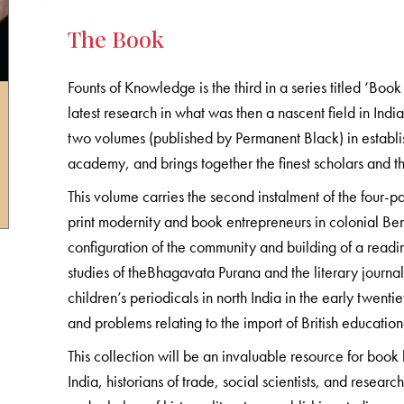
The Book
Founts of Knowledge is the third in a series titled ‘Boo
latest research in what was then a nascent field in India—
two volumes (published by Permanent Black) in establis
academy, and brings together the finest scholars and th
This volume carries the second instalment of the four-par
print modernity and book entrepreneurs in colonial Bena
configuration of the community and building of a readi
studies of theBhagavata Purana and the literary journa
children’s periodicals in north India in the early twenti
and problems relating to the import of British education
This collection will be an invaluable resource for book h
India, historians of trade, social scientists, and research