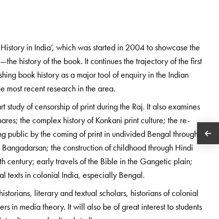
k History in India’, which was started in 2004 to showcase the
the history of the book. It continues the trajectory of the first
hing book history as a major tool of enquiry in the Indian
e most recent research in the area.
t study of censorship of print during the Raj. It also examines
res; the complex history of Konkani print culture; the re-
ng public by the coming of print in undivided Bengal through
l Bangadarsan; the construction of childhood through Hindi
eth century; early travels of the Bible in the Gangetic plain;
al texts in colonial India, especially Bengal.
istorians, literary and textual scholars, historians of colonial
ers in media theory. It will also be of great interest to students