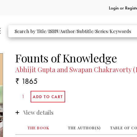
Login or
Regist
Founts of Knowledge
Abhijit Gupta and Swapan Chakravorty (
₹ 1865
View details
THE BOOK
THE AUTHOR(S)
TABLE OF C