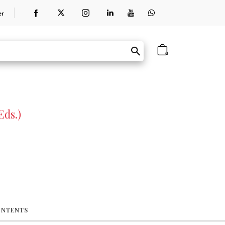
er
0
Eds.)
ONTENTS