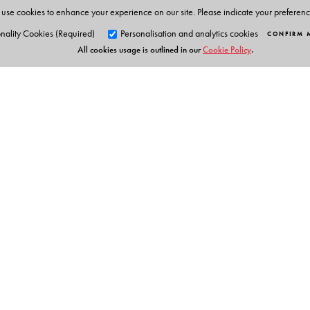
use cookies to enhance your experience on our site. Please indicate your preferen
nality Cookies (Required)
Personalisation and analytics cookies
CONFIRM 
All cookies usage is outlined in our
Cookie Policy
.
Orient Blackswan Pri
3-6-752 Himayatnagar, Hyd
Telangana 500 029, India
info@orientblackswan.com