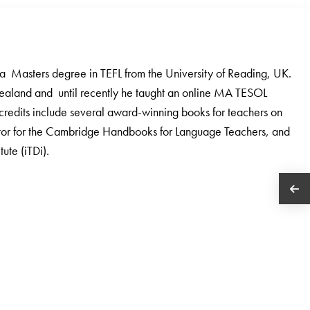
a Masters degree in TEFL from the University of Reading, UK.
ealand and until recently he taught an online MA TESOL
credits include several award-winning books for teachers on
ditor for the Cambridge Handbooks for Language Teachers, and
ute (iTDi).