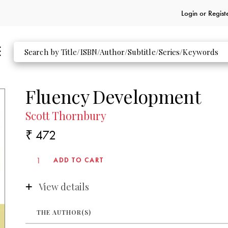
Login or
Regist
Fluency Development
Scott Thornbury
₹ 472
View details
THE AUTHOR(S)