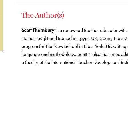
The Author(s)
Scott Thornbury
is a renowned teacher educator with 
He has taught and trained in Egypt, UK, Spain, New Z
program for The New School in New York. His writing 
language and methodology. Scott is also the series e
a faculty of the International Teacher Development Instit