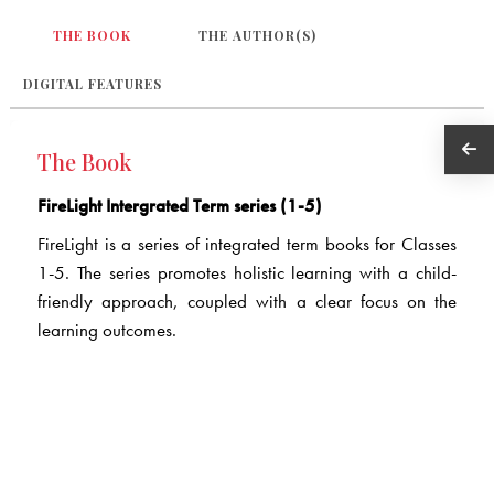
THE BOOK
THE AUTHOR(S)
DIGITAL FEATURES
The Book
FireLight Intergrated Term series (1-5)
FireLight is a series of integrated term books for Classes
1-5. The series promotes holistic learning with a child-
friendly approach, coupled with a clear focus on the
learning outcomes.