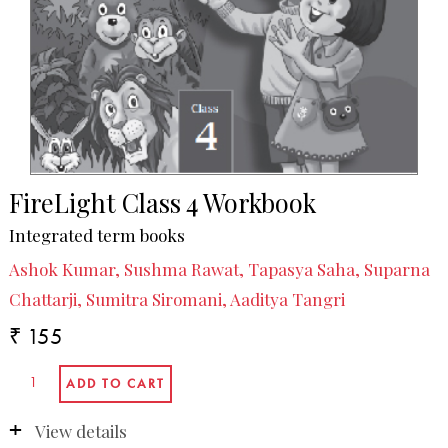
FireLight Class 4 Workbook
Integrated term books
Ashok Kumar, Sushma Rawat, Tapasya Saha, Suparna
Chattarji, Sumitra Siromani, Aaditya Tangri
₹ 155
View details