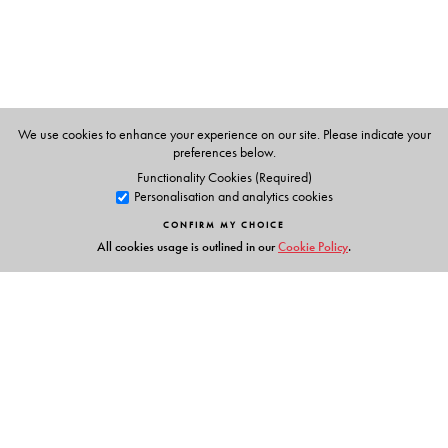
We use cookies to enhance your experience on our site. Please indicate your
preferences below.
Functionality Cookies (Required)
Personalisation and analytics cookies
CONFIRM MY CHOICE
All cookies usage is outlined in our
Cookie Policy
.
Links