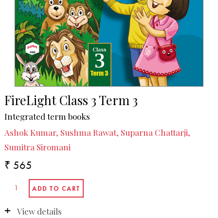
FireLight Class 3 Term 3
Integrated term books
Ashok Kumar, Sushma Rawat, Suparna Chattarji,
Sumitra Siromani
₹ 565
View details