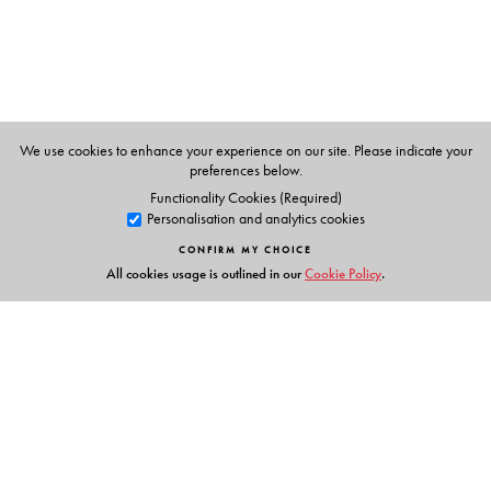
We use cookies to enhance your experience on our site. Please indicate your
preferences below.
Functionality Cookies (Required)
Personalisation and analytics cookies
CONFIRM MY CHOICE
All cookies usage is outlined in our
Cookie Policy
.
Links