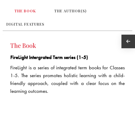
THE BOOK
THE AUTHOR(S)
DIGITAL FEATURES
The Book
FireLight Intergrated Term series (1-5)
FireLight is a series of integrated term books for Classes
1-5. The series promotes holistic learning with a child-
friendly approach, coupled with a clear focus on the
learning outcomes.