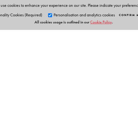
use cookies to enhance your experience on our site. Please indicate your preferen
nality Cookies (Required)
Personalisation and analytics cookies
CONFIRM 
All cookies usage is outlined in our
Cookie Policy
.
Orient Blackswan Pri
3-6-752 Himayatnagar, Hyd
Telangana 500 029, India
info@orientblackswan.com
Table of Contents