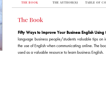
THE BOOK
THE AUTHOR(S)
TABLE OF C
The Book
Fifty Ways to Improve Your Business English Using t
language business people/students valuable tips on imp
the use of English when communicating online. The bo
used as a valuable resource to learn business English.