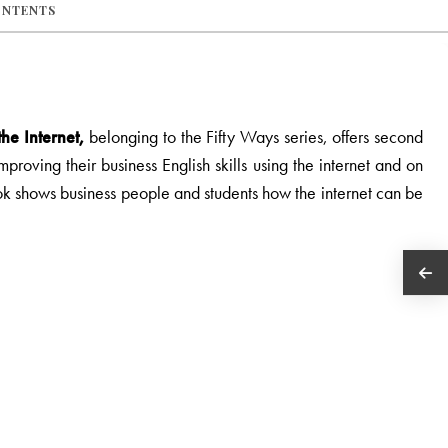
ONTENTS
he Internet,
belonging to the Fifty Ways series, offers second
roving their business English skills using the internet and on
ok shows business people and students how the internet can be