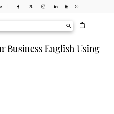
er
0
ur Business English Using