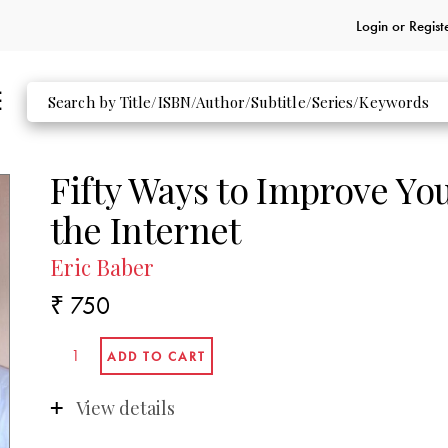
Login or
Regist
Fifty Ways to Improve Yo
the Internet
Eric Baber
₹ 750
View details