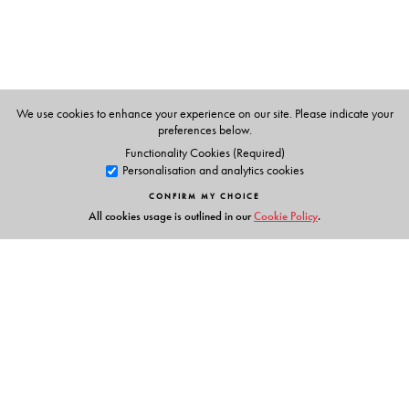
We use cookies to enhance your experience on our site. Please indicate your
preferences below.
Functionality Cookies (Required)
Personalisation and analytics cookies
CONFIRM MY CHOICE
All cookies usage is outlined in our
Cookie Policy
.
Links