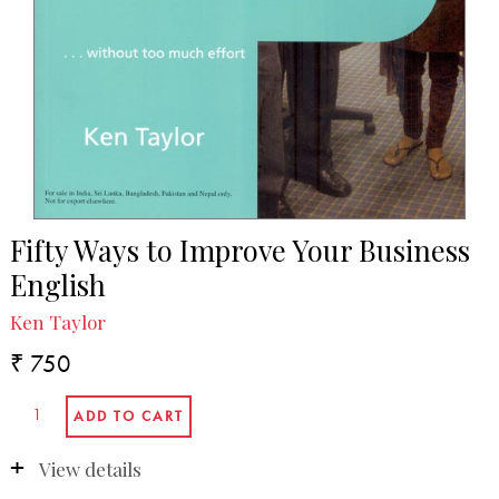
Fifty Ways to Improve Your Business
English
Ken Taylor
₹ 750
View details