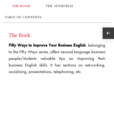
THE BOOK
THE AUTHOR(S)
TABLE OF CONTENTS
The Book
Fifty Ways to Improve Your Business English
, belonging
to the Fifty Ways series ,offers second language business
people/students valuable tips on improving their
business English skills. It has sections on networking,
socialising, presentations, telephoning, etc.