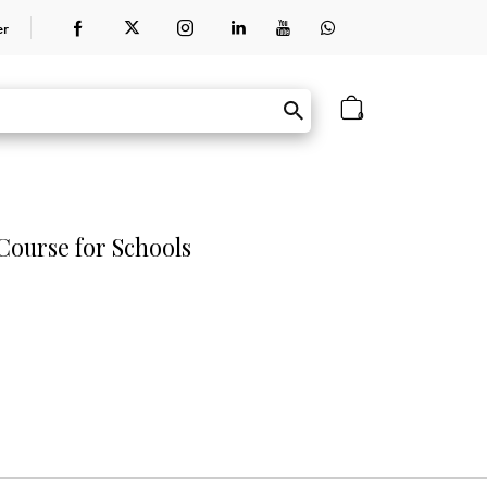
er
0
ourse for Schools