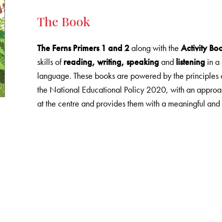
The Book
The Ferns Primers 1 and 2
along with the
Activity Bo
skills of
reading, writing, speaking
and
listening
in a
language. These books are powered by the principles 
the National Educational Policy 2020, with an approac
at the centre and provides them with a meaningful and