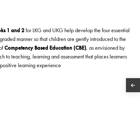
oks 1 and 2
for LKG and UKG help develop the four essential
 graded manner so that children are gently introduced to the
of
Competency Based Education (CBE)
, as envisioned by
h to teaching, learning and assessment that places learners
 positive learning experience