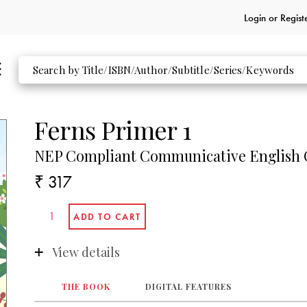
Login or
Regist
Ferns Primer 1
NEP Compliant Communicative English C
₹ 317
View details
THE BOOK
DIGITAL FEATURES