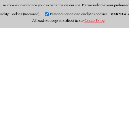
• Teacher resource section
use cookies to enhance your experience on our site. Please indicate your preferen
• Text and poem summaries
nality Cookies (Required)
Personalisation and analytics cookies
CONFIRM 
All cookies usage is outlined in our
Cookie Policy
.
Students’ Smart App 1 to 8
• AR experiences
• QR-linked resources
• Animation
• Audio support
• Presentations
• Picture galleries
Orient Blackswan Pri
• Text and poem summaries
• Interactive activities
3-6-752 Himayatnagar, Hyd
Telangana 500 029, India
info@orientblackswan.com