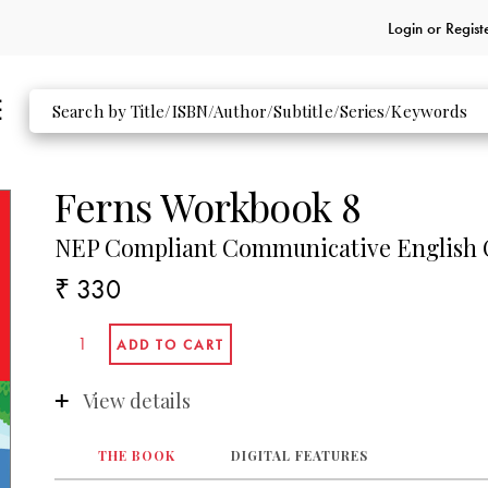
Login or
Regist
Ferns Workbook 8
NEP Compliant Communicative English C
₹ 330
View details
THE BOOK
DIGITAL FEATURES