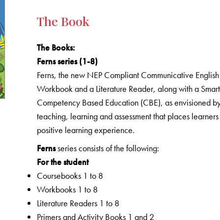
The Book
The Books
:
Ferns series (1-8)
Ferns, the new NEP Compliant Communicative English C
Workbook and a Literature Reader, along with a Smart 
Competency Based Education (CBE), as envisioned by 
teaching, learning and assessment that places learners
positive learning experience.
Ferns
series consists of the following:
For the student
Coursebooks 1 to 8
Workbooks 1 to 8
Literature Readers 1 to 8
Primers and Activity Books 1 and 2