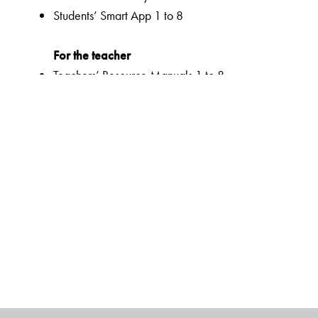
Students’ Smart App 1 to 8
For the teacher
Teachers’ Resource Manuals 1 to 8
Orient BlackSwan Teachers’ Portal with online Smart B
Ferns Coursebooks
wide selection of contemporary and classic texts and
texts embedded with questions to enable critical readi
summaries for all poems
higher order thinking skills to unlock critical thinking
animation, presentations and picture galleries for text
graded and contextualized approach to teaching impor
reinforcement
emphasis on effective communication with a dual focus
activities to support multiple intelligences and develop 