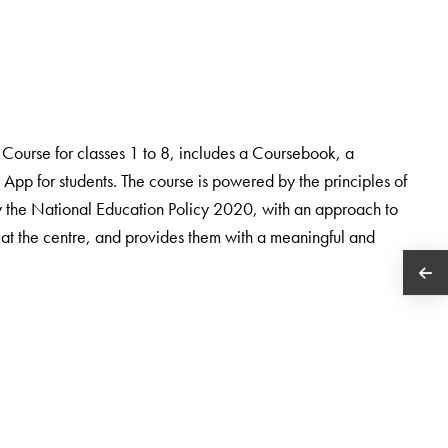
ourse for classes 1 to 8, includes a Coursebook, a
App for students. The course is powered by the principles of
the National Education Policy 2020, with an approach to
 at the centre, and provides them with a meaningful and