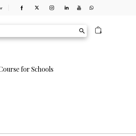
er
0
ourse for Schools