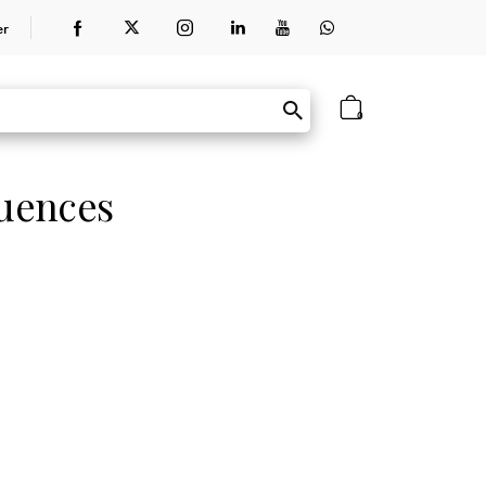
er
0
uences