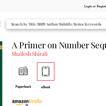
Login or
Regist
A Primer on Number Seq
Shailesh Shirali