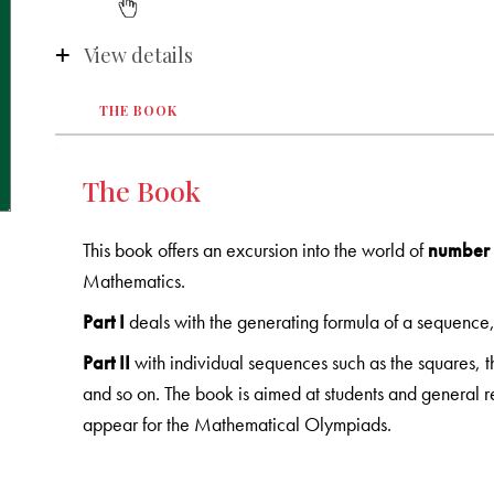
View details
THE BOOK
The Book
This book offers an excursion into the world of
number 
Mathematics.
Part I
deals with the generating formula of a sequence
Part II
with individual sequences such as the squares, th
and so on. The book is aimed at students and general rea
appear for the Mathematical Olympiads.