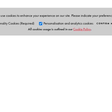
use cookies to enhance your experience on our site. Please indicate your preferen
nality Cookies (Required)
Personalisation and analytics cookies
CONFIRM 
All cookies usage is outlined in our
Cookie Policy
.
Orient Blackswan Pri
3-6-752 Himayatnagar, Hyd
Telangana 500 029, India
info@orientblackswan.com