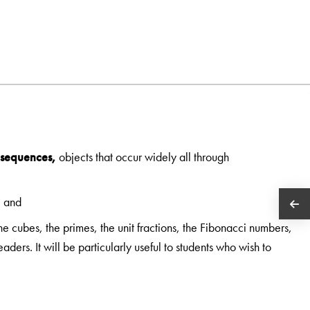
sequences,
objects that occur widely all through
, and
e cubes, the primes, the unit fractions, the Fibonacci numbers,
ders. It will be particularly useful to students who wish to