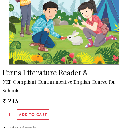
Ferns Literature Reader 8
NEP Compliant Communicative English Course for
Schools
₹ 245