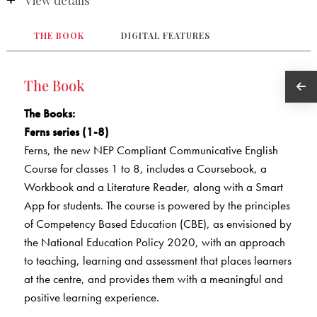
View details
THE BOOK
DIGITAL FEATURES
The Book
The Books
:
Ferns series (1-8)
Ferns, the new NEP Compliant Communicative English
Course for classes 1 to 8, includes a Coursebook, a
Workbook and a Literature Reader, along with a Smart
App for students. The course is powered by the principles
of Competency Based Education (CBE), as envisioned by
the National Education Policy 2020, with an approach
to teaching, learning and assessment that places learners
at the centre, and provides them with a meaningful and
positive learning experience.