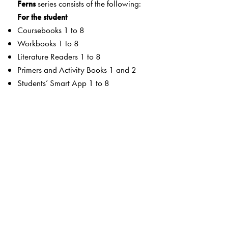
Ferns
series consists of the following:
For the student
Coursebooks 1 to 8
Workbooks 1 to 8
Literature Readers 1 to 8
Primers and Activity Books 1 and 2
Students’ Smart App 1 to 8
For the teacher
Teachers’ Resource Manuals 1 to 8
Orient BlackSwan Teachers’ Portal with online Smart
Books 1 to 8
Ferns Coursebooks
wide selection of contemporary and classic texts and
poems
texts embedded with questions to enable critical reading
summaries for all poems