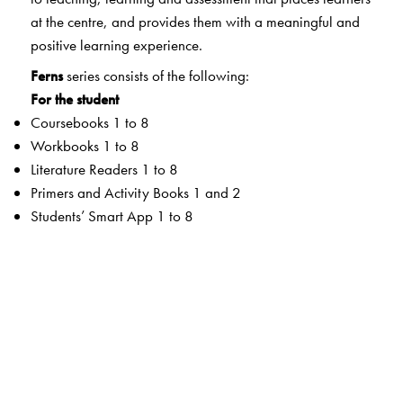
at the centre, and provides them with a meaningful and
positive learning experience.
Ferns
series consists of the following:
For the student
Coursebooks 1 to 8
Workbooks 1 to 8
Literature Readers 1 to 8
Primers and Activity Books 1 and 2
Students’ Smart App 1 to 8
For the teacher
Teachers’ Resource Manuals 1 to 8
Orient BlackSwan Teachers’ Portal with online Smart
Books 1 to 8
Ferns Coursebooks
wide selection of contemporary and classic texts and