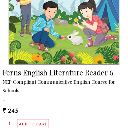
Ferns English Literature Reader 6
NEP Compliant Communicative English Course for
Schools
-
₹ 245