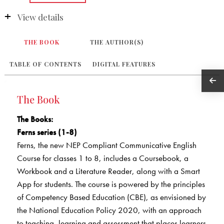
View details
THE BOOK
THE AUTHOR(S)
TABLE OF CONTENTS
DIGITAL FEATURES
The Book
The Books
:
Ferns series (1-8)
Ferns, the new NEP Compliant Communicative English
Course for classes 1 to 8, includes a Coursebook, a
Workbook and a Literature Reader, along with a Smart
App for students. The course is powered by the principles
of Competency Based Education (CBE), as envisioned by
the National Education Policy 2020, with an approach
to teaching, learning and assessment that places learners