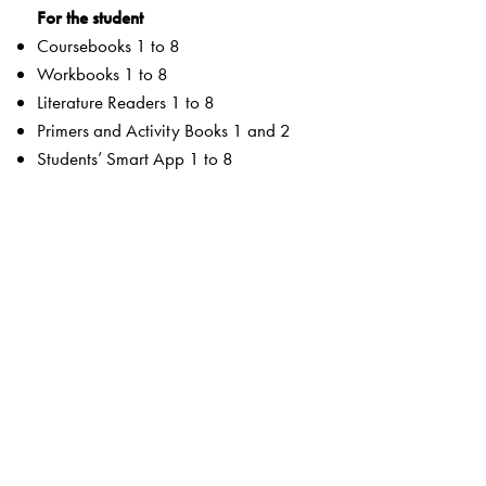
For the student
Coursebooks 1 to 8
Workbooks 1 to 8
Literature Readers 1 to 8
Primers and Activity Books 1 and 2
Students’ Smart App 1 to 8
For the teacher
Teachers’ Resource Manuals 1 to 8
Orient BlackSwan Teachers’ Portal with online Smart
Books 1 to 8
Ferns Coursebooks
wide selection of contemporary and classic texts and
poems
texts embedded with questions to enable critical reading
summaries for all poems
higher order thinking skills to unlock critical thinking