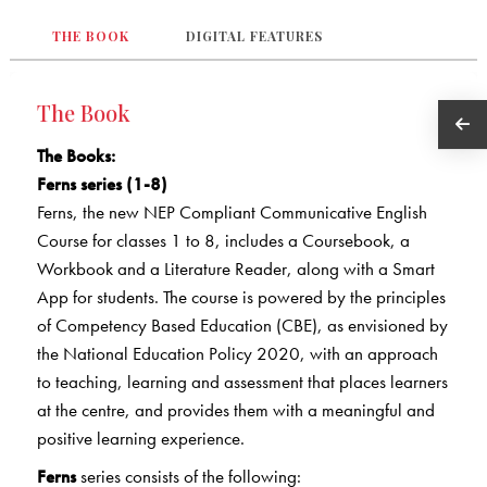
THE BOOK
DIGITAL FEATURES
The Book
The Books
:
Ferns series (1-8)
Ferns, the new NEP Compliant Communicative English
Course for classes 1 to 8, includes a Coursebook, a
Workbook and a Literature Reader, along with a Smart
App for students. The course is powered by the principles
of Competency Based Education (CBE), as envisioned by
the National Education Policy 2020, with an approach
to teaching, learning and assessment that places learners
at the centre, and provides them with a meaningful and
positive learning experience.
Ferns
series consists of the following: