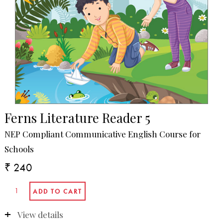
Ferns Literature Reader 5
NEP Compliant Communicative English Course for
Schools
₹ 240
View details