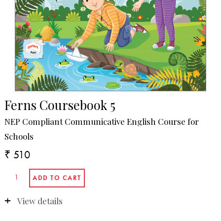
Ferns Coursebook 5
NEP Compliant Communicative English Course for
Schools
₹ 510
View details