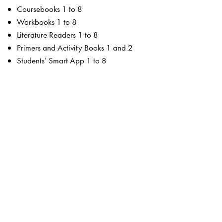
Coursebooks 1 to 8
Workbooks 1 to 8
Literature Readers 1 to 8
Primers and Activity Books 1 and 2
Students’ Smart App 1 to 8
For the teacher
Teachers’ Resource Manuals 1 to 8
Orient BlackSwan Teachers’ Portal with online Smart
Books 1 to 8
Ferns Coursebooks
wide selection of contemporary and classic texts and
poems
texts embedded with questions to enable critical reading
summaries for all poems
higher order thinking skills to unlock critical thinking
animation, presentations and picture galleries for texts