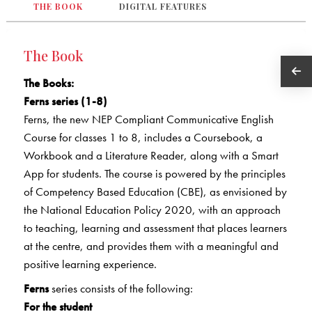
THE BOOK
DIGITAL FEATURES
The Book
The Books
:
Ferns series (1-8)
Ferns, the new NEP Compliant Communicative English
Course for classes 1 to 8, includes a Coursebook, a
Workbook and a Literature Reader, along with a Smart
App for students. The course is powered by the principles
of Competency Based Education (CBE), as envisioned by
the National Education Policy 2020, with an approach
to teaching, learning and assessment that places learners
at the centre, and provides them with a meaningful and
positive learning experience.
Ferns
series consists of the following:
For the student