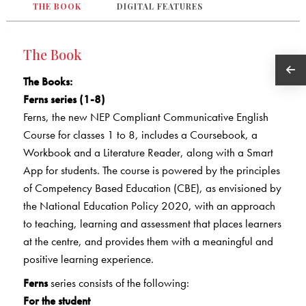
THE BOOK
DIGITAL FEATURES
The Book
The Books
:
Ferns series (1-8)
Ferns, the new NEP Compliant Communicative English
Course for classes 1 to 8, includes a Coursebook, a
Workbook and a Literature Reader, along with a Smart
App for students. The course is powered by the principles
of Competency Based Education (CBE), as envisioned by
the National Education Policy 2020, with an approach
to teaching, learning and assessment that places learners
at the centre, and provides them with a meaningful and
positive learning experience.
Ferns
series consists of the following:
For the student