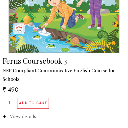
Ferns Coursebook 3
NEP Compliant Communicative English Course for
Schools
₹ 490
View details