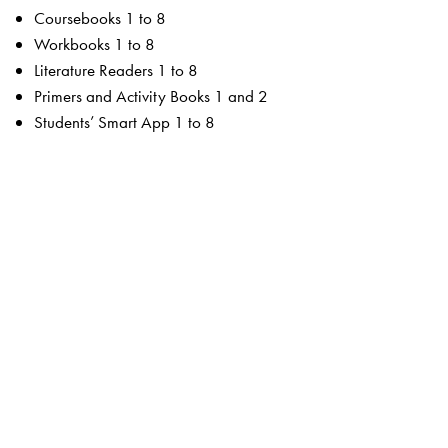
Coursebooks 1 to 8
Workbooks 1 to 8
Literature Readers 1 to 8
Primers and Activity Books 1 and 2
Students’ Smart App 1 to 8
For the teacher
Teachers’ Resource Manuals 1 to 8
Orient BlackSwan Teachers’ Portal with online Smart
Books 1 to 8
Ferns Coursebooks
wide selection of contemporary and classic texts and
poems
texts embedded with questions to enable critical reading
summaries for all poems
higher order thinking skills to unlock critical thinking
animation, presentations and picture galleries for texts