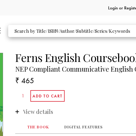
Login or
Regist
Ferns English Courseboo
NEP Compliant Communicative English C
₹ 465
View details
THE BOOK
DIGITAL FEATURES