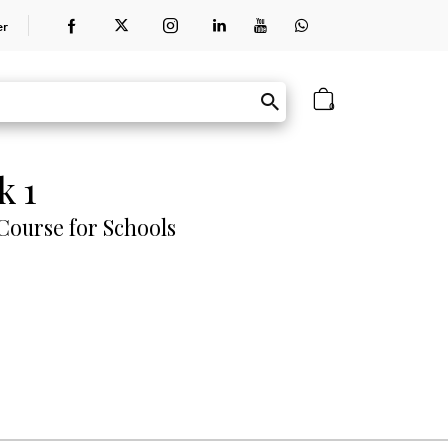
er
0
k 1
ourse for Schools