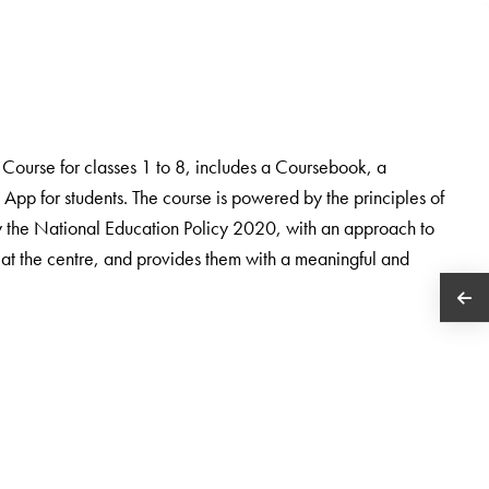
ourse for classes 1 to 8, includes a Coursebook, a
App for students. The course is powered by the principles of
the National Education Policy 2020, with an approach to
 at the centre, and provides them with a meaningful and