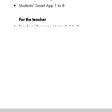
Students’ Smart App 1 to 8
For the teacher
Teachers’ Resource Manuals 1 to 8
Orient BlackSwan Teachers’ Portal with online Smart B
Ferns Coursebooks
wide selection of contemporary and classic texts and
texts embedded with questions to enable critical readi
summaries for all poems
higher order thinking skills to unlock critical thinking
animation, presentations and picture galleries for text
graded and contextualized approach to teaching impor
reinforcement
emphasis on effective communication with a dual focus
activities to support multiple intelligences and develop 