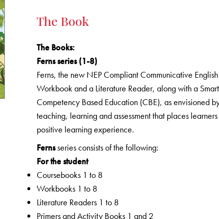
The Book
The Books
:
Ferns series (1-8)
Ferns, the new NEP Compliant Communicative English C
Workbook and a Literature Reader, along with a Smart 
Competency Based Education (CBE), as envisioned by 
teaching, learning and assessment that places learners
positive learning experience.
Ferns
series consists of the following:
For the student
Coursebooks 1 to 8
Workbooks 1 to 8
Literature Readers 1 to 8
Primers and Activity Books 1 and 2