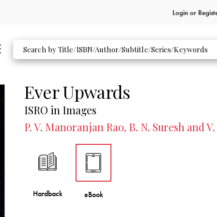
Login or
Regist
Ever Upwards
ISRO in Images
P. V. Manoranjan Rao, B. N. Suresh and V