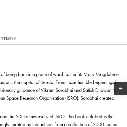
ONTENTS
 of being born in a place of worship: the St. Mary Magdalene
puram, the capital of Kerala. From those humble beginnings in
isionary guidance of Vikram Sarabhai and Satish Dhawan to
dian Space Research Organisation (ISRO). Sarabhai created
 and the 50th anniversary of ISRO. This book celebrates the
ngly curated by the authors from a collection of 2000. Some