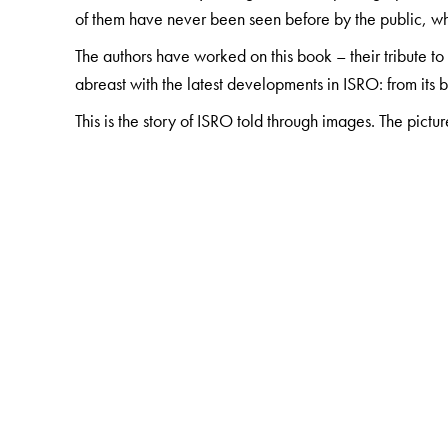
of them have never been seen before by the public, whi
The authors have worked on this book – their tribute t
abreast with the latest developments in ISRO: from its
This is the story of ISRO told through images. The pictu
The Author(s)
PV Manoranjan Rao
obtained his PhD from Calcutta