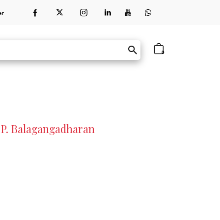
er
0
. P. Balagangadharan