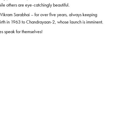
le others are eye-catchingly beautiful.
o Vikram Sarabhai – for over five years, always keeping
 birth in 1963 to Chandrayaan-2, whose launch is imminent.
res speak for themselves!
 University and completed his post-doc work at Nagoya