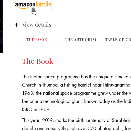
View details
THE BOOK
THE AUTHOR(S)
TABLE OF C
The Book
The Indian space programme has the unique distinction
Church in Thumba, a fishing hamlet near Thiruvanantha
1963, the national space programme grew under the v
become a technological giant, known today as the In
ISRO in 1969.
This year, 2019, marks the birth centenary of Sarabhai
double anniversary through over 370 photographs, lovi