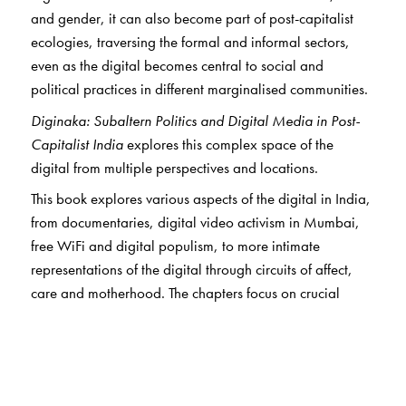
and gender, it can also become part of post-capitalist
ecologies, traversing the formal and informal sectors,
even as the digital becomes central to social and
political practices in different marginalised communities.
Diginaka: Subaltern Politics and Digital Media in Post-
Capitalist India
explores this complex space of the
digital from multiple perspectives and locations.
This book explores various aspects of the digital in India,
from documentaries, digital video activism in Mumbai,
free WiFi and digital populism, to more intimate
representations of the digital through circuits of affect,
care and motherhood. The chapters focus on crucial
areas of study such as the city, documentary and
cinematic texts, gender and sexuality, labour, censorship
and digital archives.
Ultimately, the volume seeks to diagram various entry