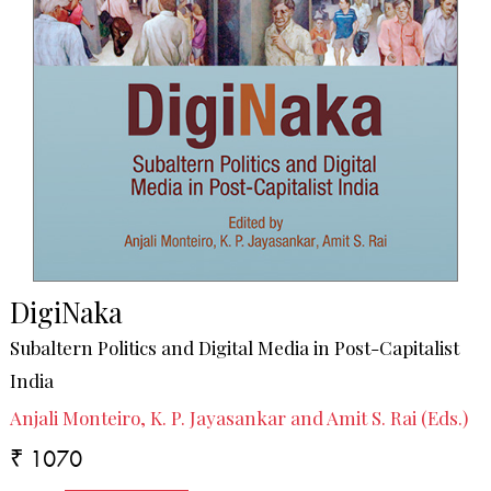
DigiNaka
Subaltern Politics and Digital Media in Post-Capitalist
India
Anjali Monteiro, K. P. Jayasankar and Amit S. Rai (Eds.)
₹ 1070