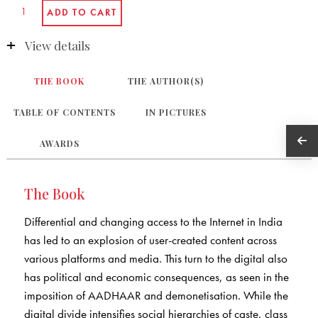
View details
THE BOOK
THE AUTHOR(S)
TABLE OF CONTENTS
IN PICTURES
AWARDS
The Book
Differential and changing access to the Internet in India
has led to an explosion of user-created content across
various platforms and media. This turn to the digital also
has political and economic consequences, as seen in the
imposition of AADHAAR and demonetisation. While the
digital divide intensifies social hierarchies of caste, class