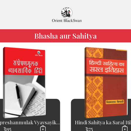
Bhasha aur Sahitya
reshanmulak Vyavsayik...
Hindi Sahitya ka Saral It
₹ 395
₹ 275