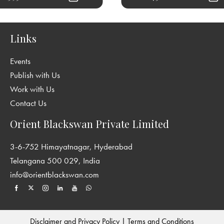
Links
Events
Publish with Us
Work with Us
Contact Us
Orient Blackswan Private Limited
3-6-752 Himayatnagar, Hyderabad
Telangana 500 029, India
info@orientblackswan.com
Disclaimer and Privacy Policy
|
Terms and Conditions