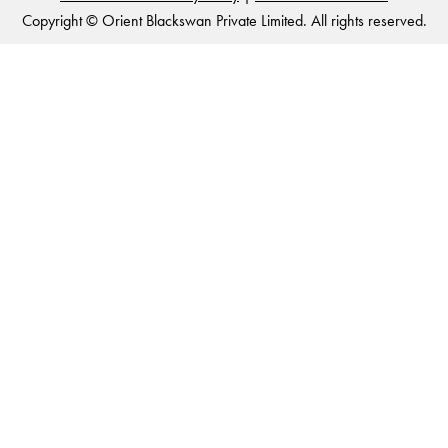
Copyright © Orient Blackswan Private Limited. All rights reserved.