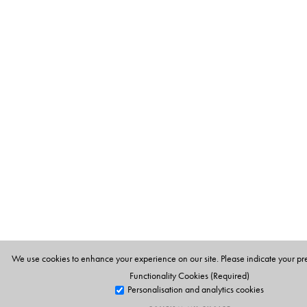
We use cookies to enhance your experience on our site. Please indicate your pr
Functionality Cookies (Required)
Personalisation and analytics cookies