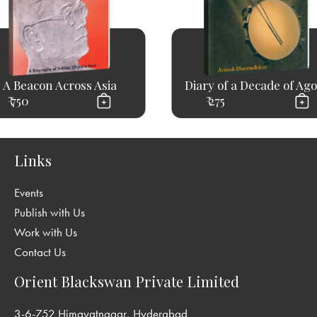
A Beacon Across Asia
Diary of a Decade of Ag
₹ 750
₹ 275
Links
Events
Publish with Us
Work with Us
Contact Us
Orient Blackswan Private Limited
3-6-752 Himayatnagar, Hyderabad