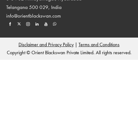
Telangana 500 029, India
info@orientblackswan.com
Disclaimer and Privacy Policy
|
Terms and Conditions
Copyright © Orient Blackswan Private Limited. All rights reserved.