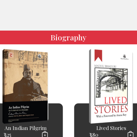
Biography
An Indian Pilgrim
Lived Stories
₹ 525
₹ 580