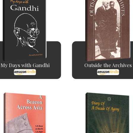
My Days with Gandhi
Outside the Archives