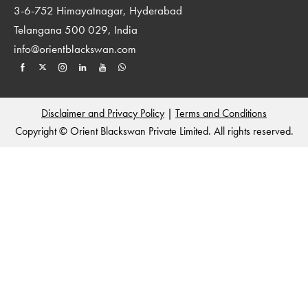
3-6-752 Himayatnagar, Hyderabad
Telangana 500 029, India
info@orientblackswan.com
Disclaimer and Privacy Policy
|
Terms and Conditions
Copyright © Orient Blackswan Private Limited. All rights reserved.