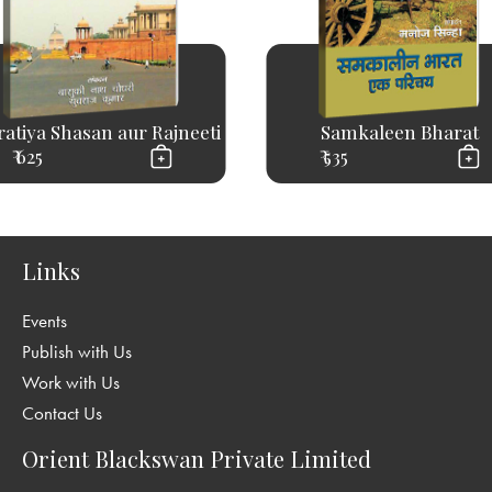
atiya Shasan aur Rajneeti
Samkaleen Bharat
₹ 625
₹ 535
Links
Events
Publish with Us
Work with Us
Contact Us
Orient Blackswan Private Limited