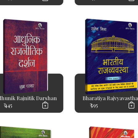
hunik Rajnitik Darshan
Bharatiya Rajvyavastha.
₹ 445
₹ 595