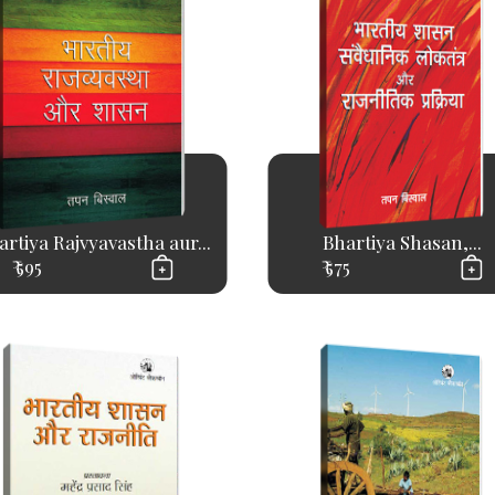
artiya Rajvyavastha aur...
Bhartiya Shasan,...
₹ 595
₹ 575