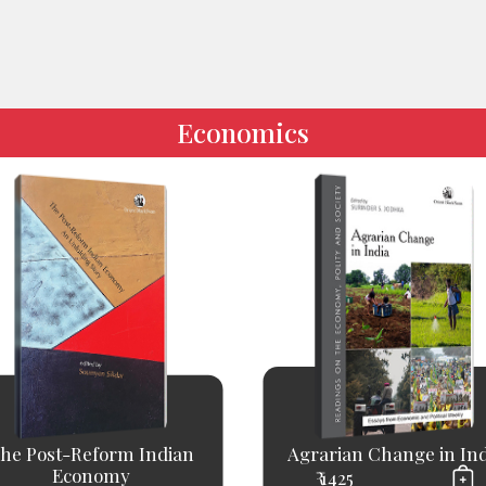
Economics
he Post-Reform Indian
Agrarian Change in Ind
Economy
₹ 1425