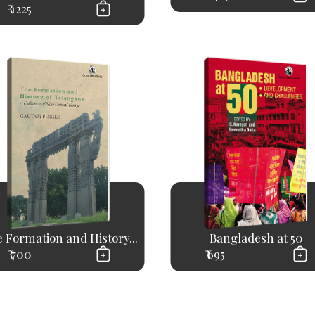
₹ 1225
 Formation and History...
Bangladesh at 50
₹ 700
₹ 695