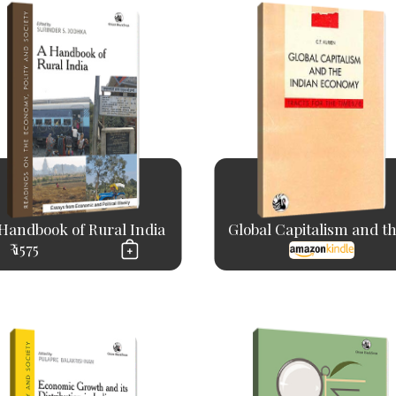
Handbook of Rural India
Global Capitalism and the
₹ 1575