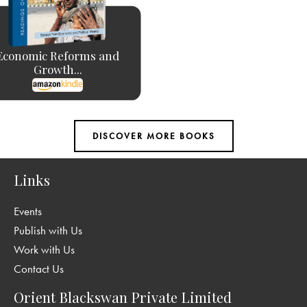
Economic Reforms and
Growth...
Links
Events
Publish with Us
Work with Us
Contact Us
Orient Blackswan Private Limited