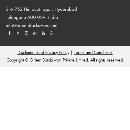
3-6-752 Himayatnagar, Hyderabad
Telangana 500 029, India
info@orientblackswan.com
Disclaimer and Privacy Policy
|
Terms and Conditions
Copyright © Orient Blackswan Private Limited. All rights reserved.