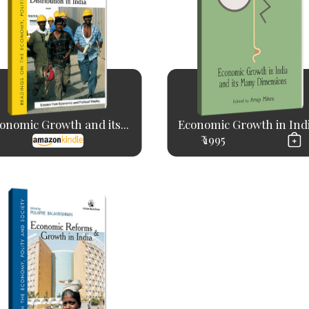
onomic Growth and its...
Economic Growth in India
₹ 1995